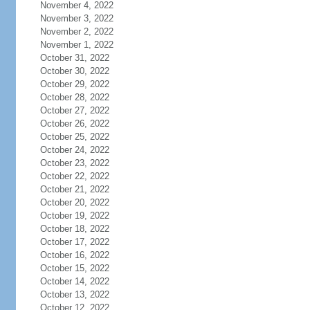
November 4, 2022
November 3, 2022
November 2, 2022
November 1, 2022
October 31, 2022
October 30, 2022
October 29, 2022
October 28, 2022
October 27, 2022
October 26, 2022
October 25, 2022
October 24, 2022
October 23, 2022
October 22, 2022
October 21, 2022
October 20, 2022
October 19, 2022
October 18, 2022
October 17, 2022
October 16, 2022
October 15, 2022
October 14, 2022
October 13, 2022
October 12, 2022