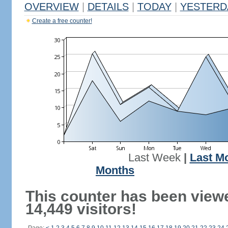
OVERVIEW
|
DETAILS
|
TODAY
|
YESTERD
Create a free counter!
Last Week
|
Last M
Months
This counter has been view
14,449 visitors!