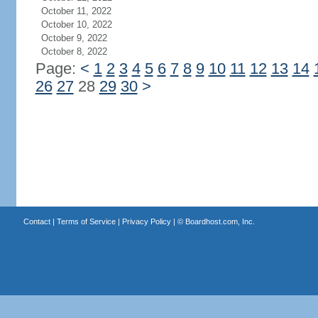
October 11, 2022
October 10, 2022
October 9, 2022
October 8, 2022
Page:
<
1
2
3
4
5
6
7
8
9
10
11
12
13
14
26
27
28
29
30
>
Contact
|
Terms of Service
|
Privacy Policy
| ©
Boardhost.com, Inc.