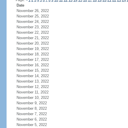
Page:
<
1
2
3
4
5
6
7
8
9
10
11
12
13
14
15
16
17
18
19
20
21
22
23
24
Date
November 26, 2022
November 25, 2022
November 24, 2022
November 23, 2022
November 22, 2022
November 21, 2022
November 20, 2022
November 19, 2022
November 18, 2022
November 17, 2022
November 16, 2022
November 15, 2022
November 14, 2022
November 13, 2022
November 12, 2022
November 11, 2022
November 10, 2022
November 9, 2022
November 8, 2022
November 7, 2022
November 6, 2022
November 5, 2022