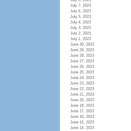
July 7, 2023
July 6, 2023
July 5, 2023
July 4, 2023
July 3, 2023
July 2, 2023
July 1, 2023
June 30, 2023
June 29, 2023
June 28, 2023
June 27, 2023
June 26, 2023
June 25, 2023
June 24, 2023
June 23, 2023
June 22, 2023
June 21, 2023
June 20, 2023
June 18, 2023
June 17, 2023
June 16, 2023
June 15, 2023
June 14, 2023