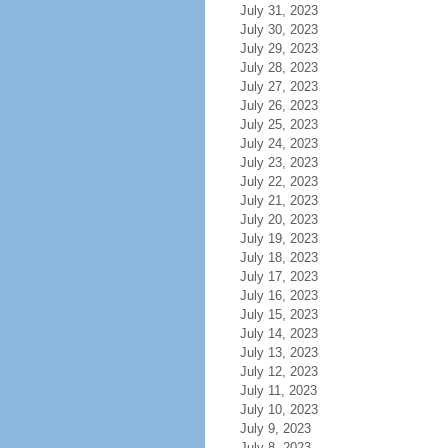
July 31, 2023
July 30, 2023
July 29, 2023
July 28, 2023
July 27, 2023
July 26, 2023
July 25, 2023
July 24, 2023
July 23, 2023
July 22, 2023
July 21, 2023
July 20, 2023
July 19, 2023
July 18, 2023
July 17, 2023
July 16, 2023
July 15, 2023
July 14, 2023
July 13, 2023
July 12, 2023
July 11, 2023
July 10, 2023
July 9, 2023
July 8, 2023