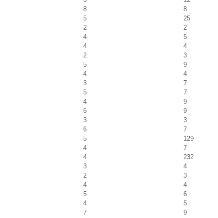
8
8
5
25
2
2
4
5
4
4
2
3
5
9
4
4
3
7
5
7
4
9
6
9
3
3
6
7
5
129
4
7
4
232
3
4
2
3
4
4
5
6
4
5
7
9