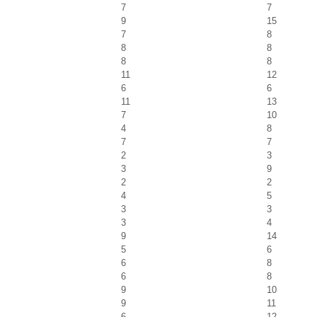
7
7
9
15
7
8
8
8
8
8
11
12
6
6
11
13
7
10
4
8
7
7
2
3
3
9
2
2
4
5
3
3
3
4
9
14
5
6
6
8
6
8
9
10
9
11
6
12