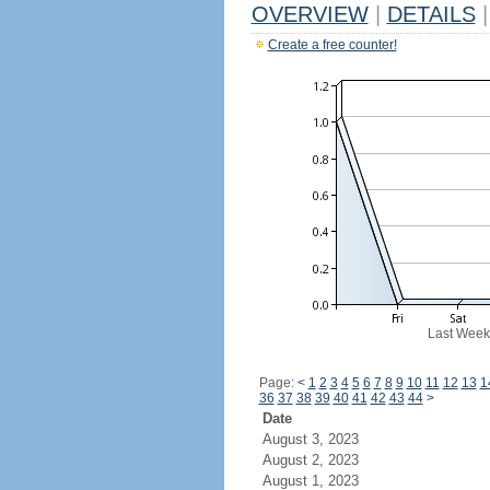
OVERVIEW
|
DETAILS
|
Create a free counter!
Last Week
Page:
<
1
2
3
4
5
6
7
8
9
10
11
12
13
1
36
37
38
39
40
41
42
43
44
>
Date
August 3, 2023
August 2, 2023
August 1, 2023