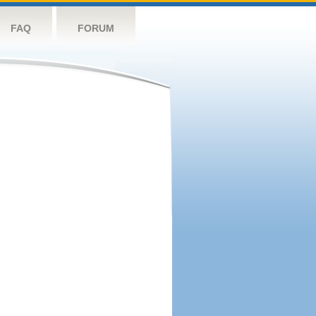
FAQ
FORUM