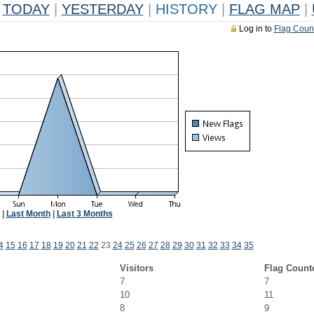
TODAY
|
YESTERDAY
|
HISTORY
|
FLAG MAP
|
Log in to
Flag Coun
|
Last Month
|
Last 3 Months
4
15
16
17
18
19
20
21
22
23
24
25
26
27
28
29
30
31
32
33
34
35
Visitors
Flag Count
7
7
10
11
8
9