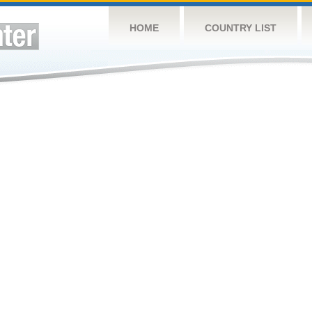
HOME
COUNTRY LIST