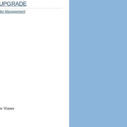
UPGRADE
ter Management
er Views