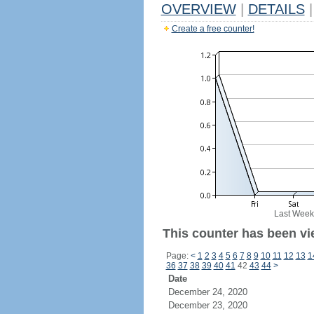
OVERVIEW
|
DETAILS
|
Create a free counter!
Last Week
This counter has been vi
Page:
<
1
2
3
4
5
6
7
8
9
10
11
12
13
1
36
37
38
39
40
41
42
43
44
>
Date
December 24, 2020
December 23, 2020