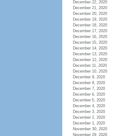
December 22, 2020
December 21, 2020
December 20, 2020
December 19, 2020
December 18, 2020
December 17, 2020
December 16, 2020
December 15, 2020
December 14, 2020
December 13, 2020
December 12, 2020
December 11, 2020
December 10, 2020
December 9, 2020
December 8, 2020
December 7, 2020
December 6, 2020
December 5, 2020
December 4, 2020
December 3, 2020
December 2, 2020
December 1, 2020
November 30, 2020
November 29, 2020