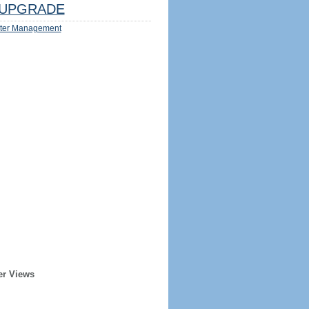
UPGRADE
ter Management
er Views