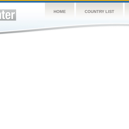
HOME
COUNTRY LIST