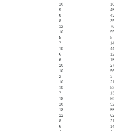
10
16
9
45
8
43
8
35
12
76
10
55
5
5
7
14
10
44
6
12
6
15
10
27
10
56
2
3
10
21
10
53
7
13
18
59
18
52
18
55
12
62
8
21
6
14