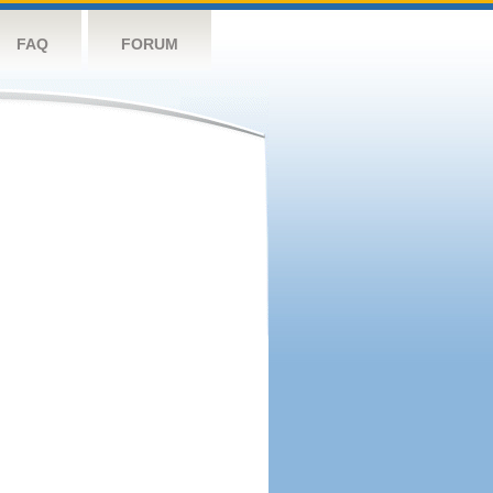
FAQ
FORUM