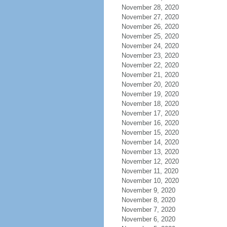
November 28, 2020
November 27, 2020
November 26, 2020
November 25, 2020
November 24, 2020
November 23, 2020
November 22, 2020
November 21, 2020
November 20, 2020
November 19, 2020
November 18, 2020
November 17, 2020
November 16, 2020
November 15, 2020
November 14, 2020
November 13, 2020
November 12, 2020
November 11, 2020
November 10, 2020
November 9, 2020
November 8, 2020
November 7, 2020
November 6, 2020