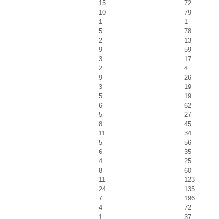
15
72
10
79
1
1
5
78
2
13
9
59
3
17
2
4
9
26
3
19
5
19
6
62
5
27
8
45
11
34
5
56
6
35
4
25
8
60
11
123
24
135
7
196
4
72
1
37