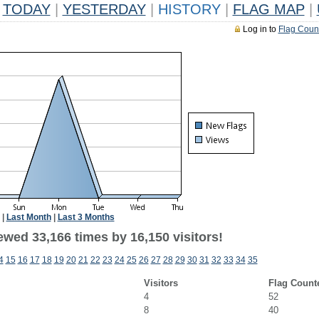
TODAY
|
YESTERDAY
|
HISTORY
|
FLAG MAP
|
Log in to
Flag Coun
|
Last Month
|
Last 3 Months
ewed 33,166 times by 16,150 visitors!
4
15
16
17
18
19
20
21
22
23
24
25
26
27
28
29
30
31
32
33
34
35
Visitors
Flag Count
4
52
8
40