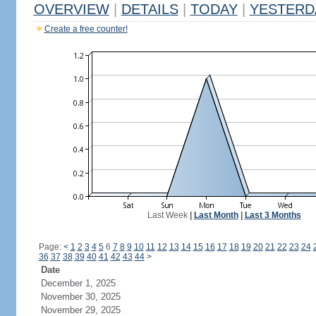
OVERVIEW
|
DETAILS
|
TODAY
|
YESTERD
Create a free counter!
Last Week
|
Last Month
|
Last 3 Months
Page:
<
1
2
3
4
5
6
7
8
9
10
11
12
13
14
15
16
17
18
19
20
21
22
23
24
36
37
38
39
40
41
42
43
44
>
Date
December 1, 2025
November 30, 2025
November 29, 2025