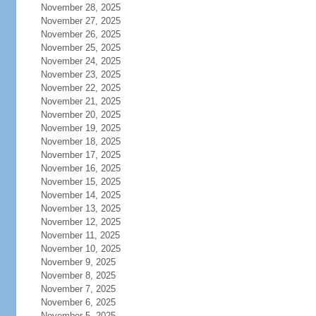
November 28, 2025
November 27, 2025
November 26, 2025
November 25, 2025
November 24, 2025
November 23, 2025
November 22, 2025
November 21, 2025
November 20, 2025
November 19, 2025
November 18, 2025
November 17, 2025
November 16, 2025
November 15, 2025
November 14, 2025
November 13, 2025
November 12, 2025
November 11, 2025
November 10, 2025
November 9, 2025
November 8, 2025
November 7, 2025
November 6, 2025
November 5, 2025