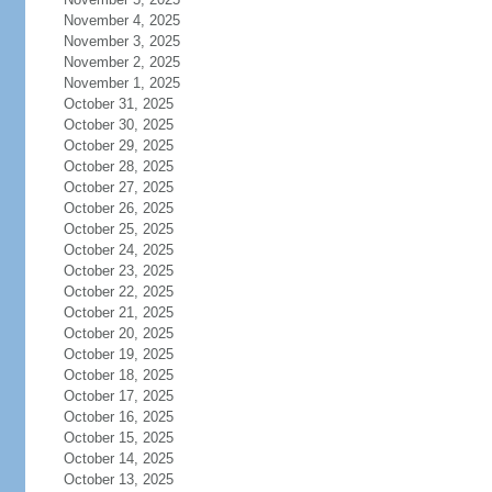
November 4, 2025
November 3, 2025
November 2, 2025
November 1, 2025
October 31, 2025
October 30, 2025
October 29, 2025
October 28, 2025
October 27, 2025
October 26, 2025
October 25, 2025
October 24, 2025
October 23, 2025
October 22, 2025
October 21, 2025
October 20, 2025
October 19, 2025
October 18, 2025
October 17, 2025
October 16, 2025
October 15, 2025
October 14, 2025
October 13, 2025