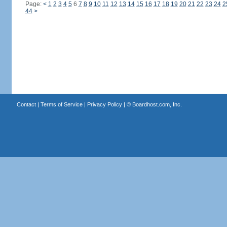
Page:
<
1
2
3
4
5
6
7
8
9
10
11
12
13
14
15
16
17
18
19
20
21
22
23
24
2
44
>
Contact
|
Terms of Service
|
Privacy Policy
| ©
Boardhost.com, Inc.