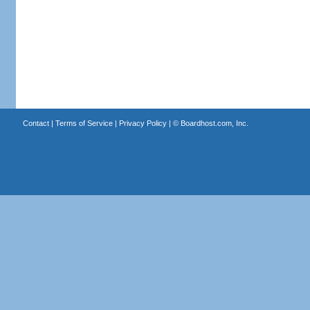
Contact
|
Terms of Service
|
Privacy Policy
| ©
Boardhost.com, Inc.