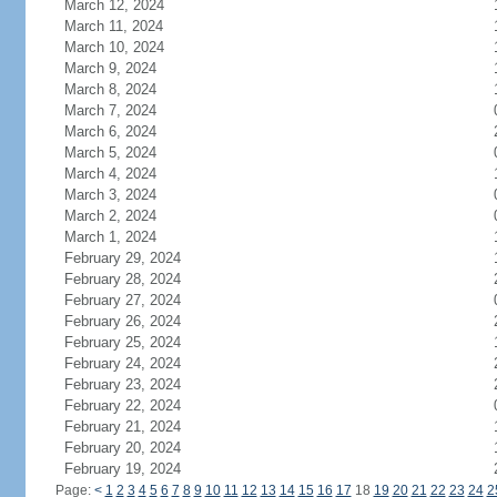
March 12, 2024
March 11, 2024
March 10, 2024
March 9, 2024
March 8, 2024
March 7, 2024
March 6, 2024
March 5, 2024
March 4, 2024
March 3, 2024
March 2, 2024
March 1, 2024
February 29, 2024
February 28, 2024
February 27, 2024
February 26, 2024
February 25, 2024
February 24, 2024
February 23, 2024
February 22, 2024
February 21, 2024
February 20, 2024
February 19, 2024
Page:
<
1
2
3
4
5
6
7
8
9
10
11
12
13
14
15
16
17
18
19
20
21
22
23
24
2