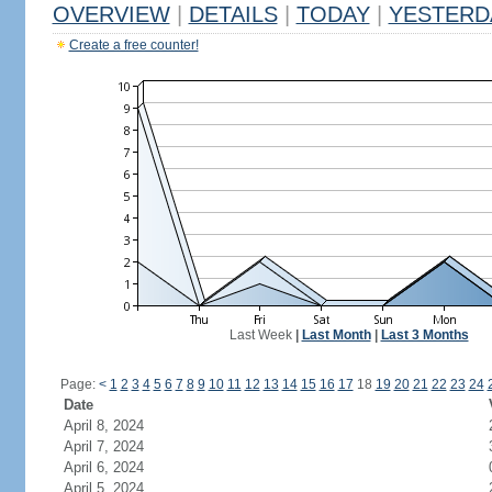
OVERVIEW
|
DETAILS
|
TODAY
|
YESTERD
Create a free counter!
Last Week
|
Last Month
|
Last 3 Months
Page:
<
1
2
3
4
5
6
7
8
9
10
11
12
13
14
15
16
17
18
19
20
21
22
23
24
Date
April 8, 2024
April 7, 2024
April 6, 2024
April 5, 2024