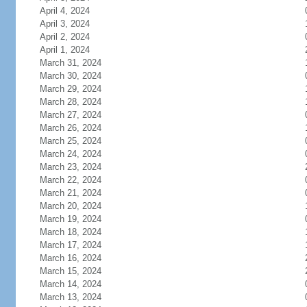
April 4, 2024
April 3, 2024
April 2, 2024
April 1, 2024
March 31, 2024
March 30, 2024
March 29, 2024
March 28, 2024
March 27, 2024
March 26, 2024
March 25, 2024
March 24, 2024
March 23, 2024
March 22, 2024
March 21, 2024
March 20, 2024
March 19, 2024
March 18, 2024
March 17, 2024
March 16, 2024
March 15, 2024
March 14, 2024
March 13, 2024