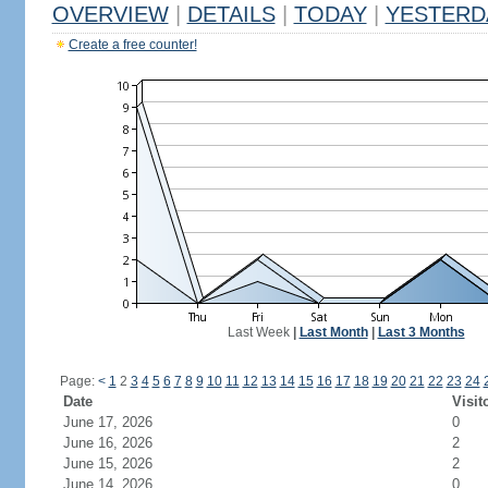
OVERVIEW
|
DETAILS
|
TODAY
|
YESTERD
Create a free counter!
Last Week
|
Last Month
|
Last 3 Months
Page:
<
1
2
3
4
5
6
7
8
9
10
11
12
13
14
15
16
17
18
19
20
21
22
23
24
Date
Visit
June 17, 2026
0
June 16, 2026
2
June 15, 2026
2
June 14, 2026
0