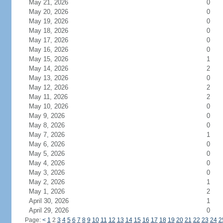
May 21, 2026
0
May 20, 2026
0
May 19, 2026
0
May 18, 2026
0
May 17, 2026
0
May 16, 2026
0
May 15, 2026
1
May 14, 2026
2
May 13, 2026
0
May 12, 2026
2
May 11, 2026
2
May 10, 2026
0
May 9, 2026
0
May 8, 2026
0
May 7, 2026
1
May 6, 2026
0
May 5, 2026
0
May 4, 2026
0
May 3, 2026
0
May 2, 2026
1
May 1, 2026
2
April 30, 2026
1
April 29, 2026
0
Page:
<
1
2
3
4
5
6
7
8
9
10
11
12
13
14
15
16
17
18
19
20
21
22
23
24
2