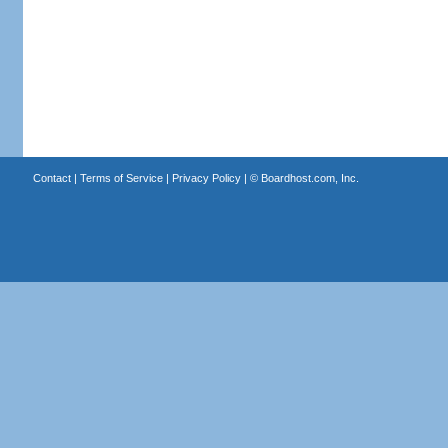
Contact
|
Terms of Service
|
Privacy Policy
| ©
Boardhost.com, Inc.