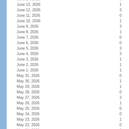
June 13, 2026
1
June 12, 2026
3
June 11, 2026
0
June 10, 2026
1
June 9, 2026
3
June 8, 2026
1
June 7, 2026
0
June 6, 2026
0
June 5, 2026
3
June 4, 2026
3
June 3, 2026
1
June 2, 2026
1
June 1, 2026
1
May 31, 2026
0
May 30, 2026
1
May 29, 2026
1
May 28, 2026
0
May 27, 2026
3
May 26, 2026
1
May 25, 2026
0
May 24, 2026
0
May 23, 2026
1
May 22, 2026
0