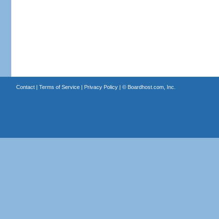
Contact
|
Terms of Service
|
Privacy Policy
| ©
Boardhost.com, Inc.