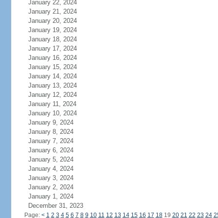
January 22, 2024
January 21, 2024
January 20, 2024
January 19, 2024
January 18, 2024
January 17, 2024
January 16, 2024
January 15, 2024
January 14, 2024
January 13, 2024
January 12, 2024
January 11, 2024
January 10, 2024
January 9, 2024
January 8, 2024
January 7, 2024
January 6, 2024
January 5, 2024
January 4, 2024
January 3, 2024
January 2, 2024
January 1, 2024
December 31, 2023
Page:
<
1
2
3
4
5
6
7
8
9
10
11
12
13
14
15
16
17
18
19
20
21
22
23
24
2