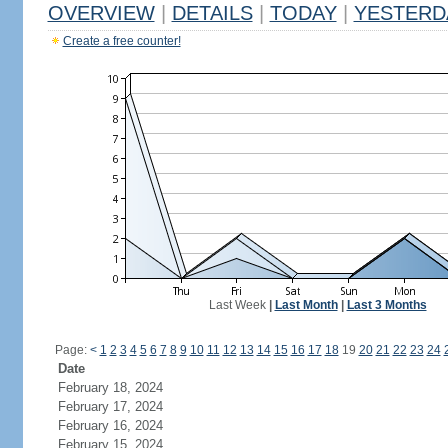
OVERVIEW
|
DETAILS
|
TODAY
|
YESTERD
Create a free counter!
Last Week
|
Last Month
|
Last 3 Months
Page:
<
1
2
3
4
5
6
7
8
9
10
11
12
13
14
15
16
17
18
19
20
21
22
23
24
Date
February 18, 2024
February 17, 2024
February 16, 2024
February 15, 2024