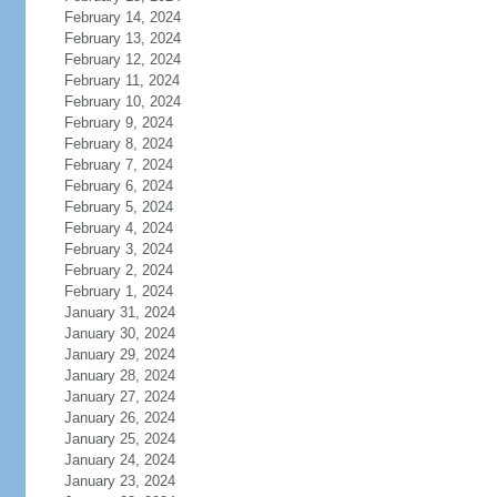
February 14, 2024
February 13, 2024
February 12, 2024
February 11, 2024
February 10, 2024
February 9, 2024
February 8, 2024
February 7, 2024
February 6, 2024
February 5, 2024
February 4, 2024
February 3, 2024
February 2, 2024
February 1, 2024
January 31, 2024
January 30, 2024
January 29, 2024
January 28, 2024
January 27, 2024
January 26, 2024
January 25, 2024
January 24, 2024
January 23, 2024