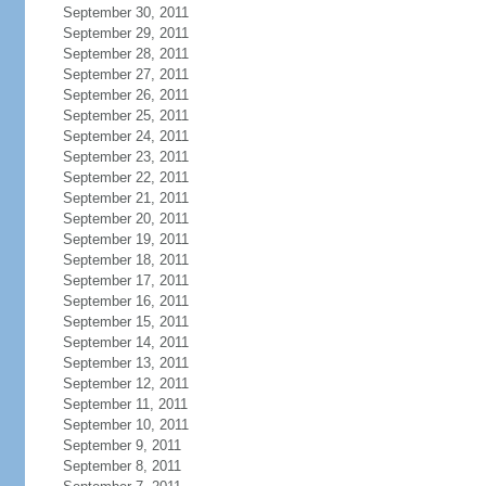
September 30, 2011
September 29, 2011
September 28, 2011
September 27, 2011
September 26, 2011
September 25, 2011
September 24, 2011
September 23, 2011
September 22, 2011
September 21, 2011
September 20, 2011
September 19, 2011
September 18, 2011
September 17, 2011
September 16, 2011
September 15, 2011
September 14, 2011
September 13, 2011
September 12, 2011
September 11, 2011
September 10, 2011
September 9, 2011
September 8, 2011