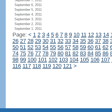
September 7, 2011
September 6, 2011
September 5, 2011
September 4, 2011
September 3, 2011
September 2, 2011
September 1, 2011
Page:
<
1
2
3
4
5
6
7
8
9
10
11
12
13
14
26
27
28
29
30
31
32
33
34
35
36
37
38
50
51
52
53
54
55
56
57
58
59
60
61
62
74
75
76
77
78
79
80
81
82
83
84
85
86
98
99
100
101
102
103
104
105
106
107
116
117
118
119
120
121
>