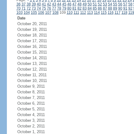
Page:
<
1
2
3
4
5
6
7
8
9
10
11
12
13
14
15
16
17
18
19
20
21
22
23
24
36
37
38
39
40
41
42
43
44
45
46
47
48
49
50
51
52
53
54
55
56
57
58
70
71
72
73
74
75
76
77
78
79
80
81
82
83
84
85
86
87
88
89
90
91
92
103
104
105
106
107
108
109
110
111
112
113
114
115
116
117
118
11
Date
October 20, 2011
October 19, 2011
October 18, 2011
October 17, 2011
October 16, 2011
October 15, 2011
October 14, 2011
October 13, 2011
October 12, 2011
October 11, 2011
October 10, 2011
October 9, 2011
October 8, 2011
October 7, 2011
October 6, 2011
October 5, 2011
October 4, 2011
October 3, 2011
October 2, 2011
October 1, 2011