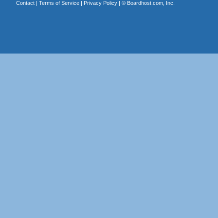
Contact
|
Terms of Service
|
Privacy Policy
| ©
Boardhost.com, Inc.