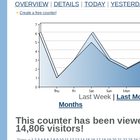
OVERVIEW
|
DETAILS
|
TODAY
|
YESTERD
Create a free counter!
Last Week
|
Last M
Months
This counter has been view
14,806 visitors!