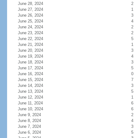
June 28, 2024
2
June 27, 2024
1
June 26, 2024
3
June 25, 2024
4
June 24, 2024
2
June 23, 2024
2
June 22, 2024
5
June 21, 2024
1
June 20, 2024
3
June 19, 2024
4
June 18, 2024
3
June 17, 2024
5
June 16, 2024
0
June 15, 2024
7
June 14, 2024
3
June 13, 2024
5
June 12, 2024
1
June 11, 2024
6
June 10, 2024
6
June 9, 2024
2
June 8, 2024
4
June 7, 2024
3
June 6, 2024
5