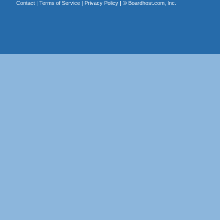
Contact
|
Terms of Service
|
Privacy Policy
| ©
Boardhost.com, Inc.