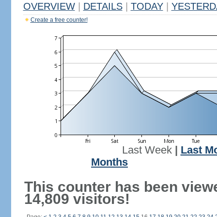
OVERVIEW
|
DETAILS
|
TODAY
|
YESTERD
Create a free counter!
Last Week
|
Last M
Months
This counter has been view
14,809 visitors!