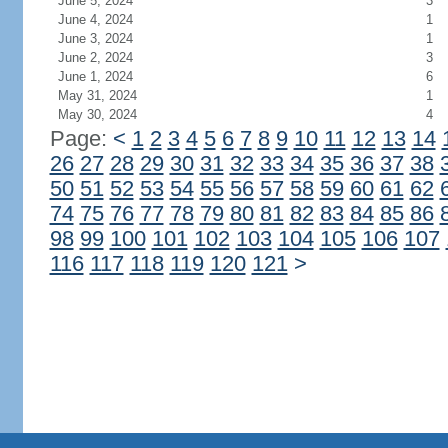
June 5, 2024
3
June 4, 2024
1
June 3, 2024
1
June 2, 2024
3
June 1, 2024
6
May 31, 2024
1
May 30, 2024
4
Page:
<
1
2
3
4
5
6
7
8
9
10
11
12
13
14
26
27
28
29
30
31
32
33
34
35
36
37
38
50
51
52
53
54
55
56
57
58
59
60
61
62
74
75
76
77
78
79
80
81
82
83
84
85
86
98
99
100
101
102
103
104
105
106
107
116
117
118
119
120
121
>