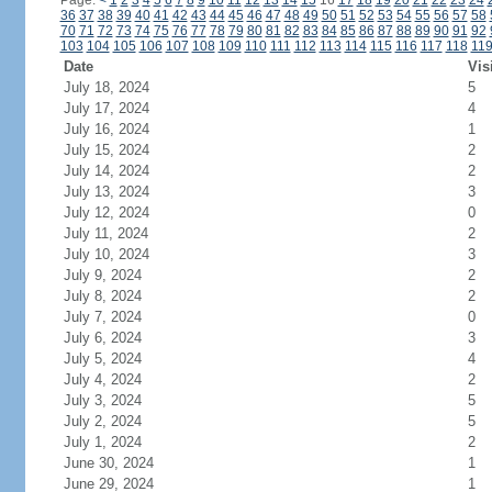
Page:
<
1
2
3
4
5
6
7
8
9
10
11
12
13
14
15
16
17
18
19
20
21
22
23
24
36
37
38
39
40
41
42
43
44
45
46
47
48
49
50
51
52
53
54
55
56
57
58
70
71
72
73
74
75
76
77
78
79
80
81
82
83
84
85
86
87
88
89
90
91
92
103
104
105
106
107
108
109
110
111
112
113
114
115
116
117
118
11
Date
Vis
July 18, 2024
5
July 17, 2024
4
July 16, 2024
1
July 15, 2024
2
July 14, 2024
2
July 13, 2024
3
July 12, 2024
0
July 11, 2024
2
July 10, 2024
3
July 9, 2024
2
July 8, 2024
2
July 7, 2024
0
July 6, 2024
3
July 5, 2024
4
July 4, 2024
2
July 3, 2024
5
July 2, 2024
5
July 1, 2024
2
June 30, 2024
1
June 29, 2024
1