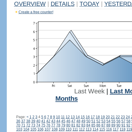
OVERVIEW
|
DETAILS
|
TODAY
|
YESTERD
Create a free counter!
Last Week
|
Last M
Months
Page:
<
1
2
3
4
5
6
7
8
9
10
11
12
13
14
15
16
17
18
19
20
21
22
23
24
36
37
38
39
40
41
42
43
44
45
46
47
48
49
50
51
52
53
54
55
56
57
58
70
71
72
73
74
75
76
77
78
79
80
81
82
83
84
85
86
87
88
89
90
91
92
103
104
105
106
107
108
109
110
111
112
113
114
115
116
117
118
11