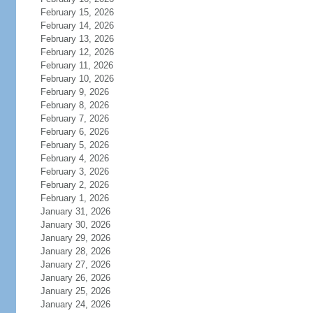
February 15, 2026
February 14, 2026
February 13, 2026
February 12, 2026
February 11, 2026
February 10, 2026
February 9, 2026
February 8, 2026
February 7, 2026
February 6, 2026
February 5, 2026
February 4, 2026
February 3, 2026
February 2, 2026
February 1, 2026
January 31, 2026
January 30, 2026
January 29, 2026
January 28, 2026
January 27, 2026
January 26, 2026
January 25, 2026
January 24, 2026