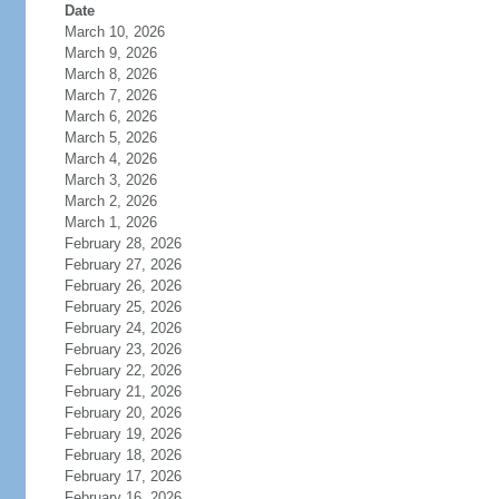
Date
March 10, 2026
March 9, 2026
March 8, 2026
March 7, 2026
March 6, 2026
March 5, 2026
March 4, 2026
March 3, 2026
March 2, 2026
March 1, 2026
February 28, 2026
February 27, 2026
February 26, 2026
February 25, 2026
February 24, 2026
February 23, 2026
February 22, 2026
February 21, 2026
February 20, 2026
February 19, 2026
February 18, 2026
February 17, 2026
February 16, 2026