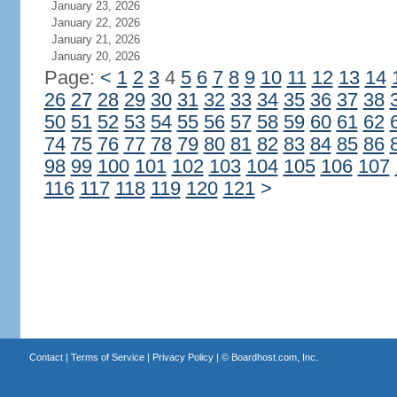
January 23, 2026
January 22, 2026
January 21, 2026
January 20, 2026
Page:
<
1
2
3
4
5
6
7
8
9
10
11
12
13
14
26
27
28
29
30
31
32
33
34
35
36
37
38
50
51
52
53
54
55
56
57
58
59
60
61
62
74
75
76
77
78
79
80
81
82
83
84
85
86
98
99
100
101
102
103
104
105
106
107
116
117
118
119
120
121
>
Contact
|
Terms of Service
|
Privacy Policy
| ©
Boardhost.com, Inc.