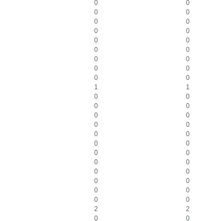
0
0
0
0
0
0
0
0
0
0
0
0
0
0
0
0
0
0
1
1
0
0
0
0
0
0
0
0
0
0
0
0
0
0
0
0
0
0
0
0
0
0
0
0
2
2
0
0