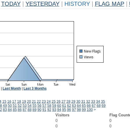
TODAY
|
YESTERDAY
|
HISTORY
|
FLAG MAP
|
|
Last Month
|
Last 3 Months
4
15
16
17
18
19
20
21
22
23
24
25
26
27
28
29
30
31
32
33
34
35
8
49
50
51
52
53
54
55
56
57
58
59
60
61
62
63
64
65
66
67
68
69
2
83
84
85
86
87
88
89
90
91
92
93
94
95
96
97
98
99
100
>
Visitors
Flag Count
0
0
0
0