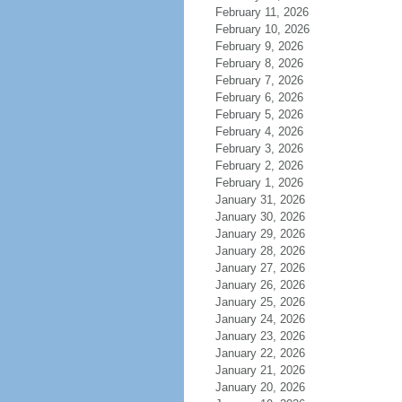
February 11, 2026
February 10, 2026
February 9, 2026
February 8, 2026
February 7, 2026
February 6, 2026
February 5, 2026
February 4, 2026
February 3, 2026
February 2, 2026
February 1, 2026
January 31, 2026
January 30, 2026
January 29, 2026
January 28, 2026
January 27, 2026
January 26, 2026
January 25, 2026
January 24, 2026
January 23, 2026
January 22, 2026
January 21, 2026
January 20, 2026