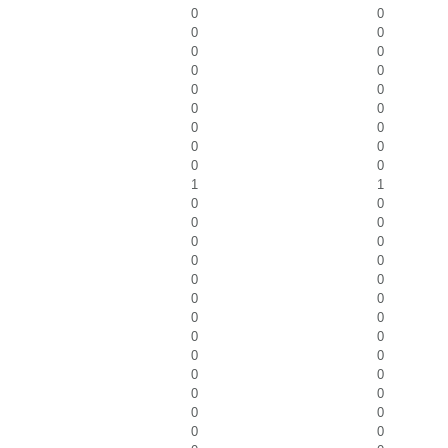
0
0
0
0
0
0
0
0
0
0
0
0
0
0
0
0
0
0
1
1
0
0
0
0
0
0
0
0
0
0
0
0
0
0
0
0
0
0
0
0
0
0
0
0
0
0