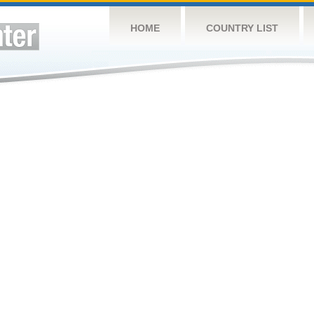
HOME
COUNTRY LIST