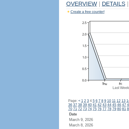
OVERVIEW
|
DETAILS
|
Create a free counter!
Last Week
Page:
<
1
2
3
4
5
6
7
8
9
10
11
12
13
1
36
37
38
39
40
41
42
43
44
45
46
47
4
70
71
72
73
74
75
76
77
78
79
80
81
8
Date
March 9, 2026
March 8, 2026