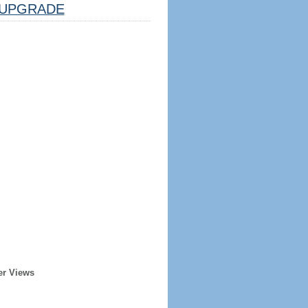
UPGRADE
er Views