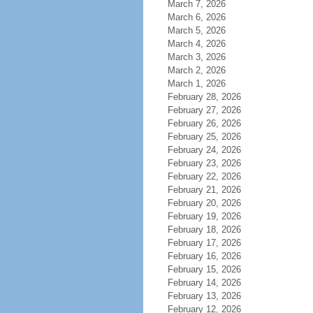
March 7, 2026
March 6, 2026
March 5, 2026
March 4, 2026
March 3, 2026
March 2, 2026
March 1, 2026
February 28, 2026
February 27, 2026
February 26, 2026
February 25, 2026
February 24, 2026
February 23, 2026
February 22, 2026
February 21, 2026
February 20, 2026
February 19, 2026
February 18, 2026
February 17, 2026
February 16, 2026
February 15, 2026
February 14, 2026
February 13, 2026
February 12, 2026