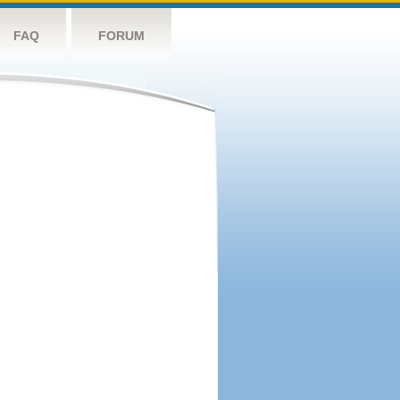
FAQ
FORUM