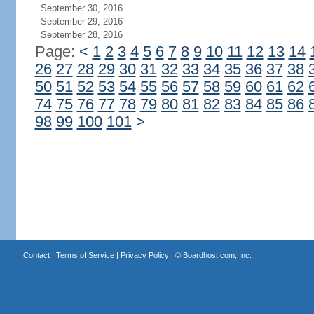
September 30, 2016
September 29, 2016
September 28, 2016
Page:
<
1
2
3
4
5
6
7
8
9
10
11
12
13
14
26
27
28
29
30
31
32
33
34
35
36
37
38
50
51
52
53
54
55
56
57
58
59
60
61
62
74
75
76
77
78
79
80
81
82
83
84
85
86
98
99
100
101
>
Contact
|
Terms of Service
|
Privacy Policy
| ©
Boardhost.com, Inc.