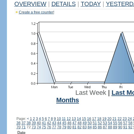
OVERVIEW
|
DETAILS
|
TODAY
|
YESTERD
Create a free counter!
Last Week
|
Last M
Months
Page:
<
1
2
3
4
5
6
7
8
9
10
11
12
13
14
15
16
17
18
19
20
21
22
23
24
36
37
38
39
40
41
42
43
44
45
46
47
48
49
50
51
52
53
54
55
56
57
58
70
71
72
73
74
75
76
77
78
79
80
81
82
83
84
85
86
87
88
89
90
91
92
Date