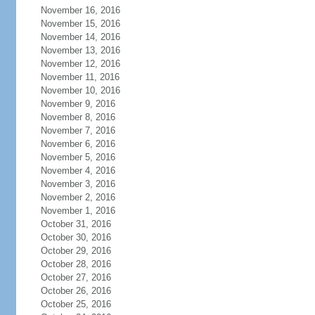
November 16, 2016
November 15, 2016
November 14, 2016
November 13, 2016
November 12, 2016
November 11, 2016
November 10, 2016
November 9, 2016
November 8, 2016
November 7, 2016
November 6, 2016
November 5, 2016
November 4, 2016
November 3, 2016
November 2, 2016
November 1, 2016
October 31, 2016
October 30, 2016
October 29, 2016
October 28, 2016
October 27, 2016
October 26, 2016
October 25, 2016