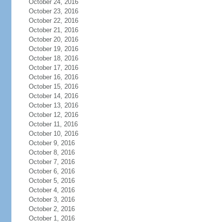
October 24, 2016
October 23, 2016
October 22, 2016
October 21, 2016
October 20, 2016
October 19, 2016
October 18, 2016
October 17, 2016
October 16, 2016
October 15, 2016
October 14, 2016
October 13, 2016
October 12, 2016
October 11, 2016
October 10, 2016
October 9, 2016
October 8, 2016
October 7, 2016
October 6, 2016
October 5, 2016
October 4, 2016
October 3, 2016
October 2, 2016
October 1, 2016