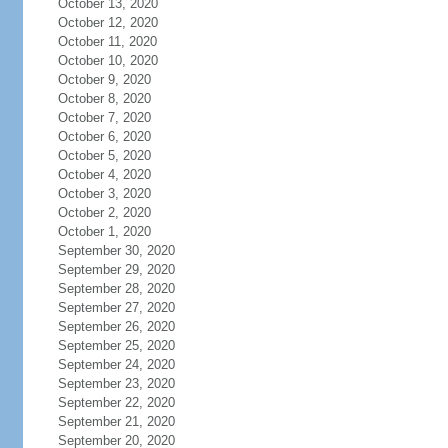
October 13, 2020
October 12, 2020
October 11, 2020
October 10, 2020
October 9, 2020
October 8, 2020
October 7, 2020
October 6, 2020
October 5, 2020
October 4, 2020
October 3, 2020
October 2, 2020
October 1, 2020
September 30, 2020
September 29, 2020
September 28, 2020
September 27, 2020
September 26, 2020
September 25, 2020
September 24, 2020
September 23, 2020
September 22, 2020
September 21, 2020
September 20, 2020