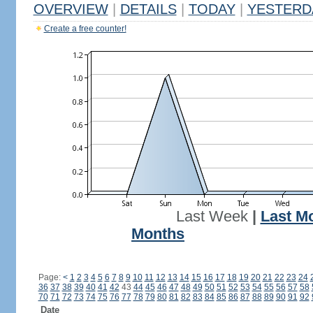
OVERVIEW
|
DETAILS
|
TODAY
|
YESTERD
Create a free counter!
Last Week
|
Last M
Months
Page:
<
1
2
3
4
5
6
7
8
9
10
11
12
13
14
15
16
17
18
19
20
21
22
23
24
36
37
38
39
40
41
42
43
44
45
46
47
48
49
50
51
52
53
54
55
56
57
58
70
71
72
73
74
75
76
77
78
79
80
81
82
83
84
85
86
87
88
89
90
91
92
Date