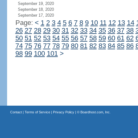
September 19, 2020
September 18, 2020
September 17, 2020
Page:
<
1
2
3
4
5
6
7
8
9
10
11
12
13
14
26
27
28
29
30
31
32
33
34
35
36
37
38
50
51
52
53
54
55
56
57
58
59
60
61
62
74
75
76
77
78
79
80
81
82
83
84
85
86
98
99
100
101
>
Contact
|
Terms of Service
|
Privacy Policy
| ©
Boardhost.com, Inc.