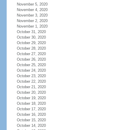
November 5, 2020
November 4, 2020
November 3, 2020
November 2, 2020
November 1, 2020
October 31, 2020
October 30, 2020
October 29, 2020
October 28, 2020
October 27, 2020
October 26, 2020
October 25, 2020
October 24, 2020
October 23, 2020
October 22, 2020
October 21, 2020
October 20, 2020
October 19, 2020
October 18, 2020
October 17, 2020
October 16, 2020
October 15, 2020
October 14, 2020