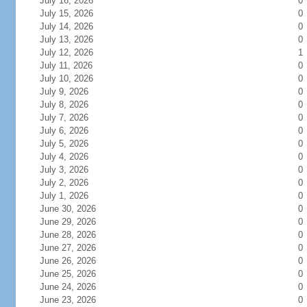
July 16, 2026
0
July 15, 2026
0
July 14, 2026
0
July 13, 2026
0
July 12, 2026
1
July 11, 2026
0
July 10, 2026
0
July 9, 2026
0
July 8, 2026
0
July 7, 2026
0
July 6, 2026
0
July 5, 2026
0
July 4, 2026
0
July 3, 2026
0
July 2, 2026
0
July 1, 2026
0
June 30, 2026
0
June 29, 2026
0
June 28, 2026
0
June 27, 2026
0
June 26, 2026
0
June 25, 2026
0
June 24, 2026
0
June 23, 2026
0