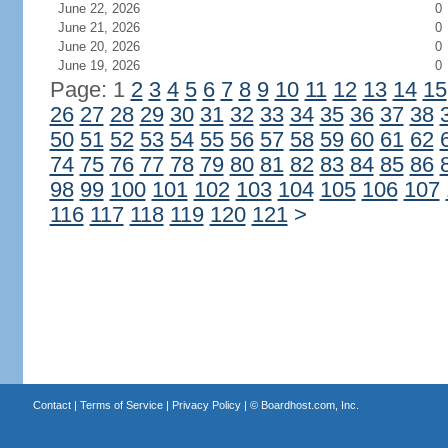
June 22, 2026
0
June 21, 2026
0
June 20, 2026
0
June 19, 2026
0
Page: 1
2
3
4
5
6
7
8
9
10
11
12
13
14
15
26
27
28
29
30
31
32
33
34
35
36
37
38
50
51
52
53
54
55
56
57
58
59
60
61
62
74
75
76
77
78
79
80
81
82
83
84
85
86
98
99
100
101
102
103
104
105
106
107
116
117
118
119
120
121
>
Contact
|
Terms of Service
|
Privacy Policy
| ©
Boardhost.com, Inc.