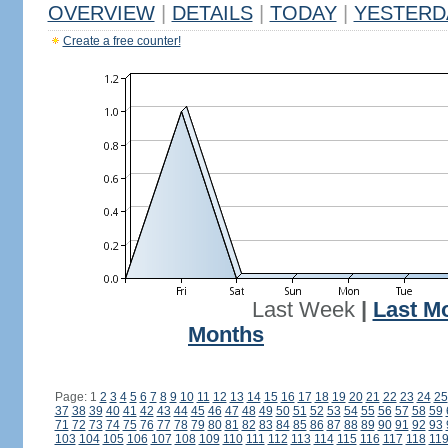
OVERVIEW
|
DETAILS
|
TODAY
|
YESTERD
Create a free counter!
Last Week
|
Last M
Months
Page: 1
2
3
4
5
6
7
8
9
10
11
12
13
14
15
16
17
18
19
20
21
22
23
24
25
37
38
39
40
41
42
43
44
45
46
47
48
49
50
51
52
53
54
55
56
57
58
59
71
72
73
74
75
76
77
78
79
80
81
82
83
84
85
86
87
88
89
90
91
92
93
103
104
105
106
107
108
109
110
111
112
113
114
115
116
117
118
11