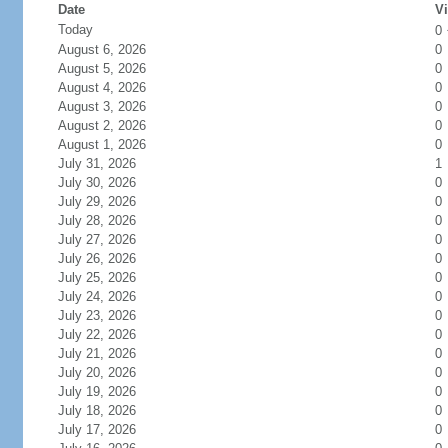
Date
Vi
Today
0
August 6, 2026
0
August 5, 2026
0
August 4, 2026
0
August 3, 2026
0
August 2, 2026
0
August 1, 2026
0
July 31, 2026
1
July 30, 2026
0
July 29, 2026
0
July 28, 2026
0
July 27, 2026
0
July 26, 2026
0
July 25, 2026
0
July 24, 2026
0
July 23, 2026
0
July 22, 2026
0
July 21, 2026
0
July 20, 2026
0
July 19, 2026
0
July 18, 2026
0
July 17, 2026
0