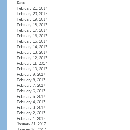
Date
February 21, 2017
February 20, 2017
February 19, 2017
February 18, 2017
February 17, 2017
February 16, 2017
February 15, 2017
February 14, 2017
February 13, 2017
February 12, 2017
February 11, 2017
February 10, 2017
February 9, 2017
February 8, 2017
February 7, 2017
February 6, 2017
February 5, 2017
February 4, 2017
February 3, 2017
February 2, 2017
February 1, 2017
January 31, 2017
January 30, 2017