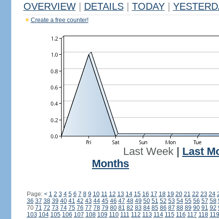
OVERVIEW
|
DETAILS
|
TODAY
|
YESTERD
Create a free counter!
Last Week
|
Last M
Months
Page:
<
1
2
3
4
5
6
7
8
9
10
11
12
13
14
15
16
17
18
19
20
21
22
23
24
36
37
38
39
40
41
42
43
44
45
46
47
48
49
50
51
52
53
54
55
56
57
58
70
71
72
73
74
75
76
77
78
79
80
81
82
83
84
85
86
87
88
89
90
91
92
103
104
105
106
107
108
109
110
111
112
113
114
115
116
117
118
11