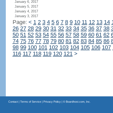
January 6, 2017
January 5, 2017
January 4, 2017
January 3, 2017
Page:
<
1
2
3
4
5
6
7
8
9
10
11
12
13
14
26
27
28
29
30
31
32
33
34
35
36
37
38
50
51
52
53
54
55
56
57
58
59
60
61
62
74
75
76
77
78
79
80
81
82
83
84
85
86
98
99
100
101
102
103
104
105
106
107
116
117
118
119
120
121
>
Contact
|
Terms of Service
|
Privacy Policy
| ©
Boardhost.com, Inc.