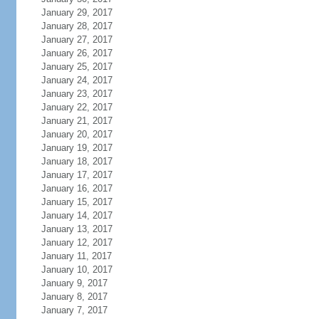
January 29, 2017
January 28, 2017
January 27, 2017
January 26, 2017
January 25, 2017
January 24, 2017
January 23, 2017
January 22, 2017
January 21, 2017
January 20, 2017
January 19, 2017
January 18, 2017
January 17, 2017
January 16, 2017
January 15, 2017
January 14, 2017
January 13, 2017
January 12, 2017
January 11, 2017
January 10, 2017
January 9, 2017
January 8, 2017
January 7, 2017