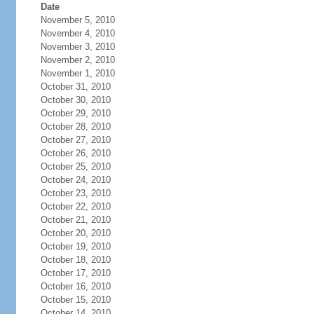
Date
November 5, 2010
November 4, 2010
November 3, 2010
November 2, 2010
November 1, 2010
October 31, 2010
October 30, 2010
October 29, 2010
October 28, 2010
October 27, 2010
October 26, 2010
October 25, 2010
October 24, 2010
October 23, 2010
October 22, 2010
October 21, 2010
October 20, 2010
October 19, 2010
October 18, 2010
October 17, 2010
October 16, 2010
October 15, 2010
October 14, 2010