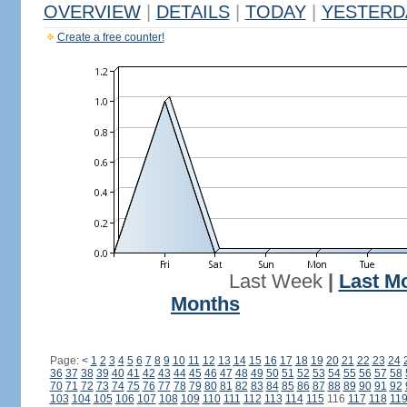
OVERVIEW
|
DETAILS
|
TODAY
|
YESTERD
Create a free counter!
Last Week
|
Last M
Months
Page:
<
1
2
3
4
5
6
7
8
9
10
11
12
13
14
15
16
17
18
19
20
21
22
23
24
36
37
38
39
40
41
42
43
44
45
46
47
48
49
50
51
52
53
54
55
56
57
58
70
71
72
73
74
75
76
77
78
79
80
81
82
83
84
85
86
87
88
89
90
91
92
103
104
105
106
107
108
109
110
111
112
113
114
115
116
117
118
11