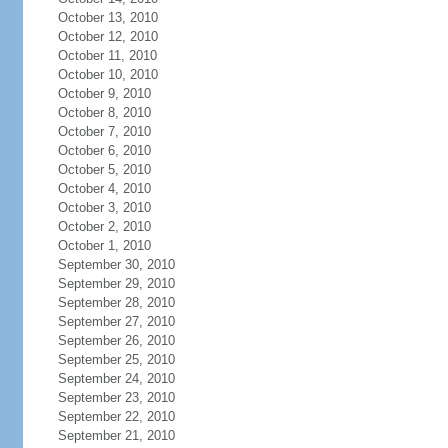
October 13, 2010
October 12, 2010
October 11, 2010
October 10, 2010
October 9, 2010
October 8, 2010
October 7, 2010
October 6, 2010
October 5, 2010
October 4, 2010
October 3, 2010
October 2, 2010
October 1, 2010
September 30, 2010
September 29, 2010
September 28, 2010
September 27, 2010
September 26, 2010
September 25, 2010
September 24, 2010
September 23, 2010
September 22, 2010
September 21, 2010