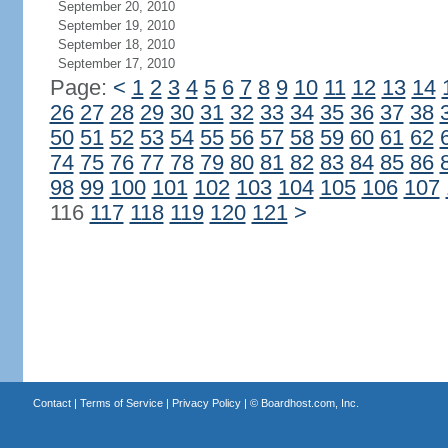
September 20, 2010
September 19, 2010
September 18, 2010
September 17, 2010
Page:
<
1
2
3
4
5
6
7
8
9
10
11
12
13
14
26
27
28
29
30
31
32
33
34
35
36
37
38
50
51
52
53
54
55
56
57
58
59
60
61
62
74
75
76
77
78
79
80
81
82
83
84
85
86
98
99
100
101
102
103
104
105
106
107
116
117
118
119
120
121
>
Contact
|
Terms of Service
|
Privacy Policy
| ©
Boardhost.com, Inc.