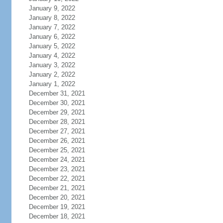
January 9, 2022
January 8, 2022
January 7, 2022
January 6, 2022
January 5, 2022
January 4, 2022
January 3, 2022
January 2, 2022
January 1, 2022
December 31, 2021
December 30, 2021
December 29, 2021
December 28, 2021
December 27, 2021
December 26, 2021
December 25, 2021
December 24, 2021
December 23, 2021
December 22, 2021
December 21, 2021
December 20, 2021
December 19, 2021
December 18, 2021