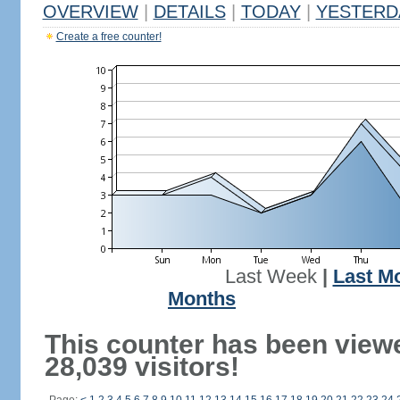
OVERVIEW
|
DETAILS
|
TODAY
|
YESTERD
Create a free counter!
Last Week
|
Last M
Months
This counter has been view
28,039 visitors!