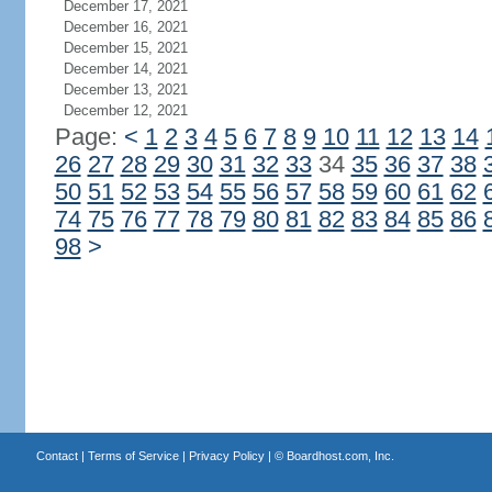
December 17, 2021
December 16, 2021
December 15, 2021
December 14, 2021
December 13, 2021
December 12, 2021
Page:
<
1
2
3
4
5
6
7
8
9
10
11
12
13
14
26
27
28
29
30
31
32
33
34
35
36
37
38
50
51
52
53
54
55
56
57
58
59
60
61
62
74
75
76
77
78
79
80
81
82
83
84
85
86
98
>
Contact
|
Terms of Service
|
Privacy Policy
| ©
Boardhost.com, Inc.