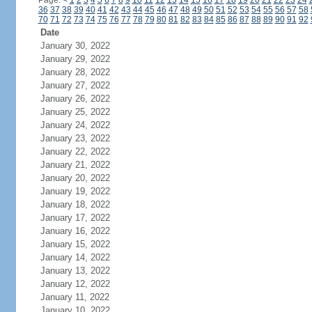
Page:
<
1
2
3
4
5
6
7
8
9
10
11
12
13
14
15
16
17
18
19
20
21
22
23
24
36
37
38
39
40
41
42
43
44
45
46
47
48
49
50
51
52
53
54
55
56
57
58
70
71
72
73
74
75
76
77
78
79
80
81
82
83
84
85
86
87
88
89
90
91
92
Date
January 30, 2022
January 29, 2022
January 28, 2022
January 27, 2022
January 26, 2022
January 25, 2022
January 24, 2022
January 23, 2022
January 22, 2022
January 21, 2022
January 20, 2022
January 19, 2022
January 18, 2022
January 17, 2022
January 16, 2022
January 15, 2022
January 14, 2022
January 13, 2022
January 12, 2022
January 11, 2022
January 10, 2022