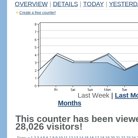
OVERVIEW
|
DETAILS
|
TODAY
|
YESTERD
Create a free counter!
Last Week
|
Last M
Months
This counter has been view
28,026 visitors!