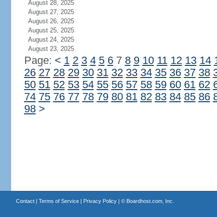
August 28, 2025
August 27, 2025
August 26, 2025
August 25, 2025
August 24, 2025
August 23, 2025
Page:
<
1
2
3
4
5
6
7
8
9
10
11
12
13
14
26
27
28
29
30
31
32
33
34
35
36
37
38
50
51
52
53
54
55
56
57
58
59
60
61
62
74
75
76
77
78
79
80
81
82
83
84
85
86
98
>
Contact
|
Terms of Service
|
Privacy Policy
| ©
Boardhost.com, Inc.