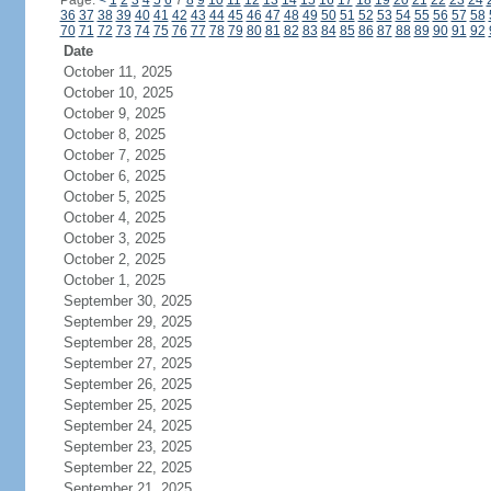
Page:
<
1
2
3
4
5
6
7
8
9
10
11
12
13
14
15
16
17
18
19
20
21
22
23
24
36
37
38
39
40
41
42
43
44
45
46
47
48
49
50
51
52
53
54
55
56
57
58
70
71
72
73
74
75
76
77
78
79
80
81
82
83
84
85
86
87
88
89
90
91
92
Date
October 11, 2025
October 10, 2025
October 9, 2025
October 8, 2025
October 7, 2025
October 6, 2025
October 5, 2025
October 4, 2025
October 3, 2025
October 2, 2025
October 1, 2025
September 30, 2025
September 29, 2025
September 28, 2025
September 27, 2025
September 26, 2025
September 25, 2025
September 24, 2025
September 23, 2025
September 22, 2025
September 21, 2025