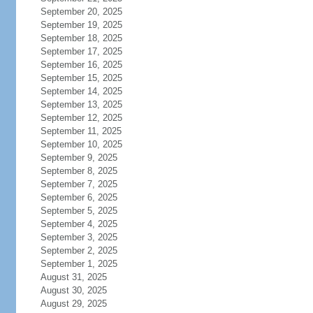
September 20, 2025
September 19, 2025
September 18, 2025
September 17, 2025
September 16, 2025
September 15, 2025
September 14, 2025
September 13, 2025
September 12, 2025
September 11, 2025
September 10, 2025
September 9, 2025
September 8, 2025
September 7, 2025
September 6, 2025
September 5, 2025
September 4, 2025
September 3, 2025
September 2, 2025
September 1, 2025
August 31, 2025
August 30, 2025
August 29, 2025