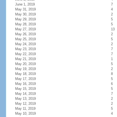
June 1, 2019
7
May 31, 2019
4
May 30, 2019
2
May 29, 2019
5
May 28, 2019
5
May 27, 2019
13
May 26, 2019
2
May 25, 2019
5
May 24, 2019
2
May 23, 2019
7
May 22, 2019
7
May 21, 2019
1
May 20, 2019
5
May 19, 2019
2
May 18, 2019
8
May 17, 2019
5
May 16, 2019
6
May 15, 2019
5
May 14, 2019
7
May 13, 2019
2
May 12, 2019
2
May 11, 2019
5
May 10, 2019
4