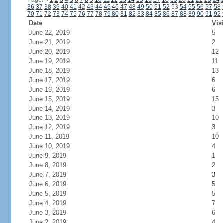
Page:
<
1
2
3
4
5
6
7
8
9
10
11
12
13
14
15
16
17
18
19
20
21
22
23
24
36
37
38
39
40
41
42
43
44
45
46
47
48
49
50
51
52
53
54
55
56
57
58
70
71
72
73
74
75
76
77
78
79
80
81
82
83
84
85
86
87
88
89
90
91
92
Date
Vis
June 22, 2019
5
June 21, 2019
2
June 20, 2019
12
June 19, 2019
11
June 18, 2019
13
June 17, 2019
6
June 16, 2019
6
June 15, 2019
15
June 14, 2019
3
June 13, 2019
10
June 12, 2019
3
June 11, 2019
10
June 10, 2019
4
June 9, 2019
1
June 8, 2019
2
June 7, 2019
3
June 6, 2019
5
June 5, 2019
5
June 4, 2019
7
June 3, 2019
6
June 2, 2019
4