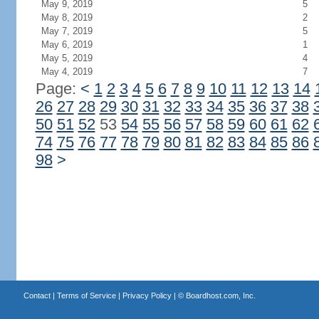
May 9, 2019
5
May 8, 2019
2
May 7, 2019
5
May 6, 2019
1
May 5, 2019
4
May 4, 2019
7
Page:
<
1
2
3
4
5
6
7
8
9
10
11
12
13
14
26
27
28
29
30
31
32
33
34
35
36
37
38
50
51
52
53
54
55
56
57
58
59
60
61
62
74
75
76
77
78
79
80
81
82
83
84
85
86
98
>
Contact
|
Terms of Service
|
Privacy Policy
| ©
Boardhost.com, Inc.