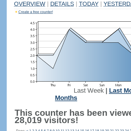
OVERVIEW
|
DETAILS
|
TODAY
|
YESTERD
Create a free counter!
Last Week
|
Last M
Months
This counter has been view
28,019 visitors!