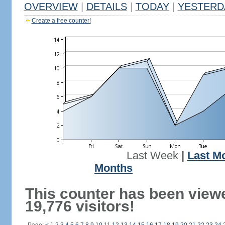
OVERVIEW
|
DETAILS
|
TODAY
|
YESTERD
Create a free counter!
Last Week
|
Last M
Months
This counter has been view
19,776 visitors!