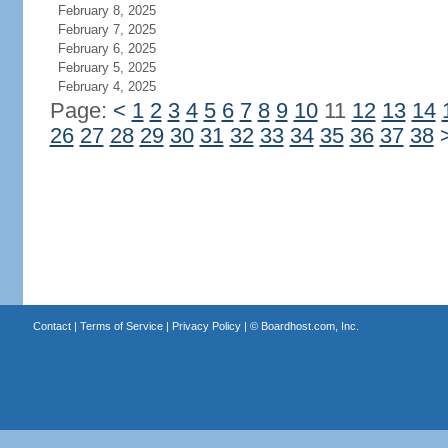
February 8, 2025
February 7, 2025
February 6, 2025
February 5, 2025
February 4, 2025
Page:
<
1
2
3
4
5
6
7
8
9
10
11
12
13
14
26
27
28
29
30
31
32
33
34
35
36
37
38
Contact
|
Terms of Service
|
Privacy Policy
| ©
Boardhost.com, Inc.