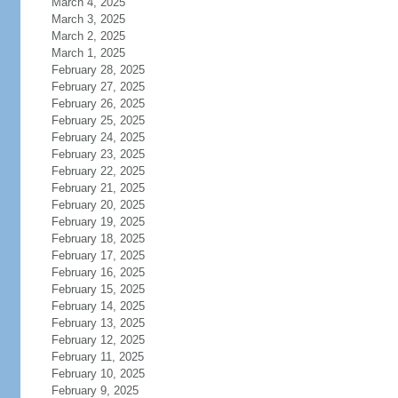
March 4, 2025
March 3, 2025
March 2, 2025
March 1, 2025
February 28, 2025
February 27, 2025
February 26, 2025
February 25, 2025
February 24, 2025
February 23, 2025
February 22, 2025
February 21, 2025
February 20, 2025
February 19, 2025
February 18, 2025
February 17, 2025
February 16, 2025
February 15, 2025
February 14, 2025
February 13, 2025
February 12, 2025
February 11, 2025
February 10, 2025
February 9, 2025