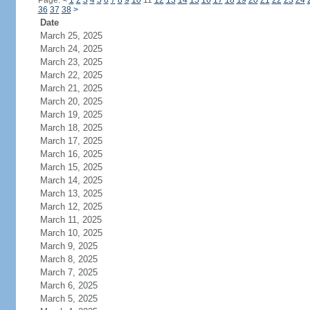
Page:
<
1
2
3
4
5
6
7
8
9
10
11
12
13
14
15
16
17
18
19
20
21
22
23
24
36
37
38
>
Date
March 25, 2025
March 24, 2025
March 23, 2025
March 22, 2025
March 21, 2025
March 20, 2025
March 19, 2025
March 18, 2025
March 17, 2025
March 16, 2025
March 15, 2025
March 14, 2025
March 13, 2025
March 12, 2025
March 11, 2025
March 10, 2025
March 9, 2025
March 8, 2025
March 7, 2025
March 6, 2025
March 5, 2025