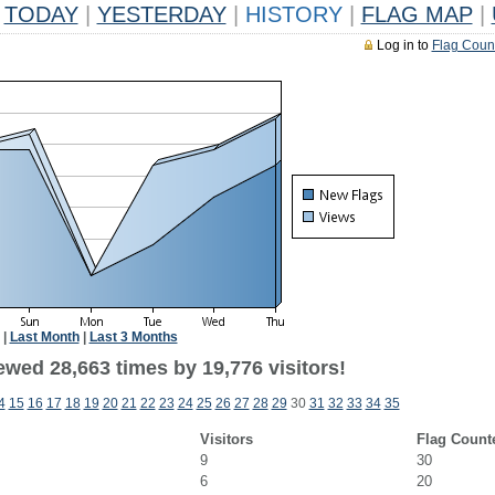
TODAY
|
YESTERDAY
|
HISTORY
|
FLAG MAP
|
Log in to
Flag Coun
|
Last Month
|
Last 3 Months
ewed 28,663 times by 19,776 visitors!
4
15
16
17
18
19
20
21
22
23
24
25
26
27
28
29
30
31
32
33
34
35
Visitors
Flag Count
9
30
6
20