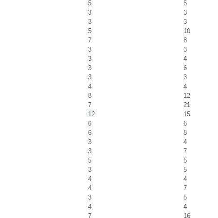
5
5
3
3
3
3
5
10
7
8
3
3
3
4
3
6
3
3
4
4
8
12
7
21
12
15
6
6
6
8
3
4
3
7
5
5
3
5
4
4
4
7
3
5
4
4
7
16