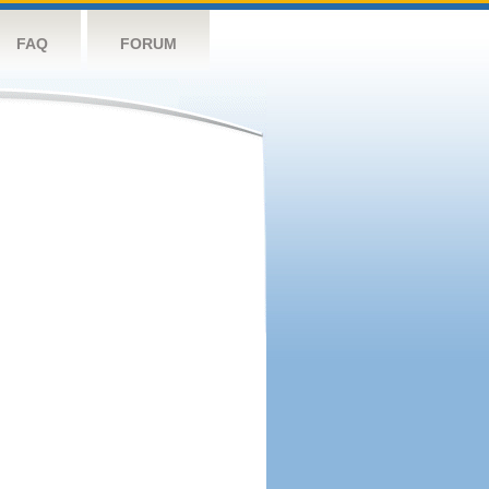
FAQ
FORUM