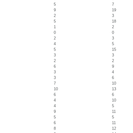
5
7
9
19
2
3
5
18
1
2
0
0
2
3
4
5
5
15
3
3
2
2
6
9
3
4
3
6
7
10
10
13
6
6
4
10
4
5
9
11
5
5
6
11
8
12