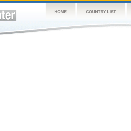
HOME
COUNTRY LIST