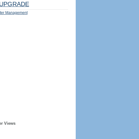
UPGRADE
ter Management
er Views