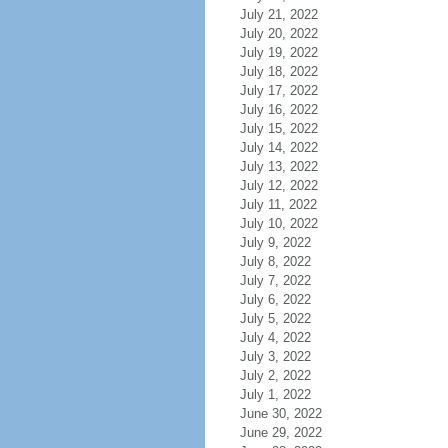
July 21, 2022
July 20, 2022
July 19, 2022
July 18, 2022
July 17, 2022
July 16, 2022
July 15, 2022
July 14, 2022
July 13, 2022
July 12, 2022
July 11, 2022
July 10, 2022
July 9, 2022
July 8, 2022
July 7, 2022
July 6, 2022
July 5, 2022
July 4, 2022
July 3, 2022
July 2, 2022
July 1, 2022
June 30, 2022
June 29, 2022