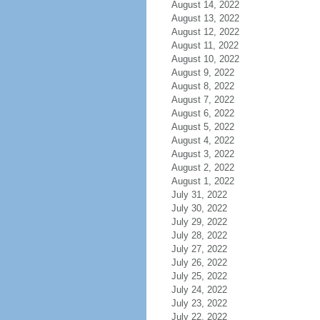
August 14, 2022
August 13, 2022
August 12, 2022
August 11, 2022
August 10, 2022
August 9, 2022
August 8, 2022
August 7, 2022
August 6, 2022
August 5, 2022
August 4, 2022
August 3, 2022
August 2, 2022
August 1, 2022
July 31, 2022
July 30, 2022
July 29, 2022
July 28, 2022
July 27, 2022
July 26, 2022
July 25, 2022
July 24, 2022
July 23, 2022
July 22, 2022