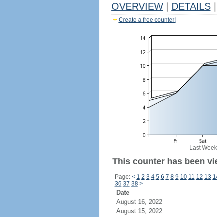
OVERVIEW
|
DETAILS
|
Create a free counter!
Last Week
This counter has been vi
Page:
<
1
2
3
4
5
6
7
8
9
10
11
12
13
1
36
37
38
>
Date
August 16, 2022
August 15, 2022