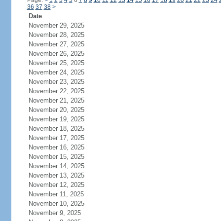
Page:
<
1
2
3
4
5
6
7
8
9
10
11
12
13
14
15
16
17
18
19
20
21
22
23
24
36
37
38
>
Date
November 29, 2025
November 28, 2025
November 27, 2025
November 26, 2025
November 25, 2025
November 24, 2025
November 23, 2025
November 22, 2025
November 21, 2025
November 20, 2025
November 19, 2025
November 18, 2025
November 17, 2025
November 16, 2025
November 15, 2025
November 14, 2025
November 13, 2025
November 12, 2025
November 11, 2025
November 10, 2025
November 9, 2025