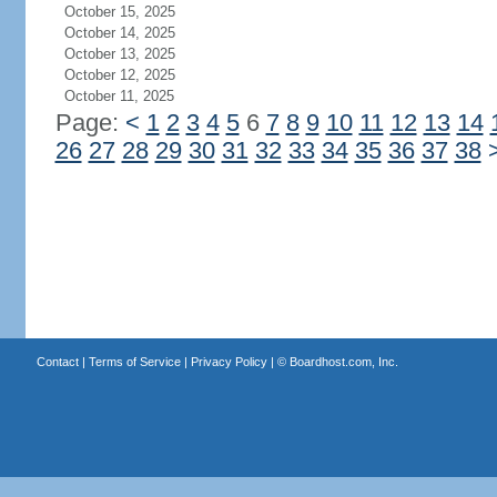
October 15, 2025
October 14, 2025
October 13, 2025
October 12, 2025
October 11, 2025
Page:
<
1
2
3
4
5
6
7
8
9
10
11
12
13
14
26
27
28
29
30
31
32
33
34
35
36
37
38
Contact
|
Terms of Service
|
Privacy Policy
| ©
Boardhost.com, Inc.