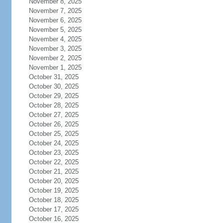
November 8, 2025
November 7, 2025
November 6, 2025
November 5, 2025
November 4, 2025
November 3, 2025
November 2, 2025
November 1, 2025
October 31, 2025
October 30, 2025
October 29, 2025
October 28, 2025
October 27, 2025
October 26, 2025
October 25, 2025
October 24, 2025
October 23, 2025
October 22, 2025
October 21, 2025
October 20, 2025
October 19, 2025
October 18, 2025
October 17, 2025
October 16, 2025