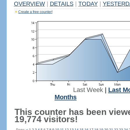
OVERVIEW
|
DETAILS
|
TODAY
|
YESTERD
Create a free counter!
Last Week
|
Last M
Months
This counter has been view
19,774 visitors!