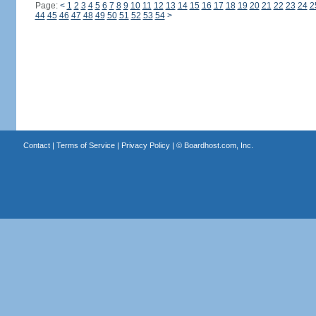
Page:
<
1
2
3
4
5
6
7
8
9
10
11
12
13
14
15
16
17
18
19
20
21
22
23
24
2
44
45
46
47
48
49
50
51
52
53
54
>
Contact
|
Terms of Service
|
Privacy Policy
| ©
Boardhost.com, Inc.