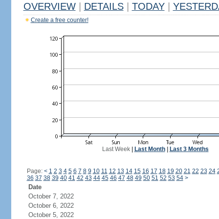
OVERVIEW
|
DETAILS
|
TODAY
|
YESTERD
Create a free counter!
Last Week
|
Last Month
|
Last 3 Months
Page:
<
1
2
3
4
5
6
7
8
9
10
11
12
13
14
15
16
17
18
19
20
21
22
23
24
36
37
38
39
40
41
42
43
44
45
46
47
48
49
50
51
52
53
54
>
Date
October 7, 2022
October 6, 2022
October 5, 2022