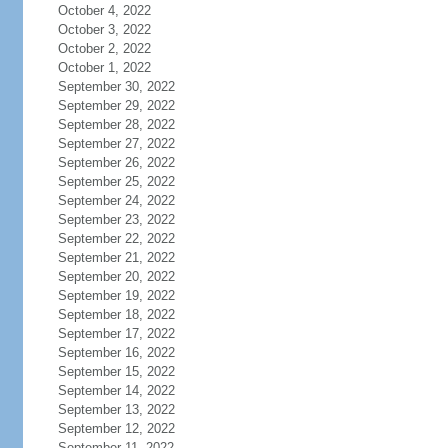
October 4, 2022
October 3, 2022
October 2, 2022
October 1, 2022
September 30, 2022
September 29, 2022
September 28, 2022
September 27, 2022
September 26, 2022
September 25, 2022
September 24, 2022
September 23, 2022
September 22, 2022
September 21, 2022
September 20, 2022
September 19, 2022
September 18, 2022
September 17, 2022
September 16, 2022
September 15, 2022
September 14, 2022
September 13, 2022
September 12, 2022
September 11, 2022