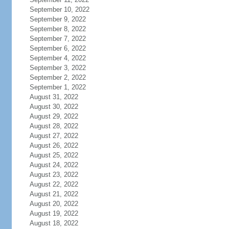
September 10, 2022
September 9, 2022
September 8, 2022
September 7, 2022
September 6, 2022
September 4, 2022
September 3, 2022
September 2, 2022
September 1, 2022
August 31, 2022
August 30, 2022
August 29, 2022
August 28, 2022
August 27, 2022
August 26, 2022
August 25, 2022
August 24, 2022
August 23, 2022
August 22, 2022
August 21, 2022
August 20, 2022
August 19, 2022
August 18, 2022