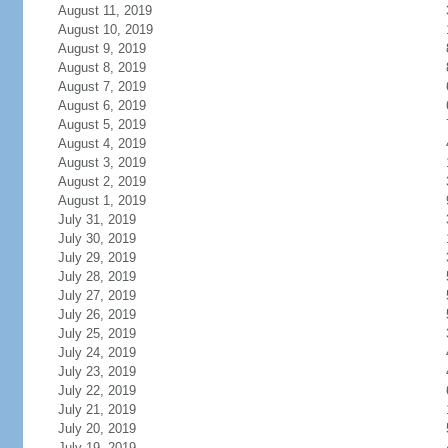
August 11, 2019
August 10, 2019
August 9, 2019
August 8, 2019
August 7, 2019
August 6, 2019
August 5, 2019
August 4, 2019
August 3, 2019
August 2, 2019
August 1, 2019
July 31, 2019
July 30, 2019
July 29, 2019
July 28, 2019
July 27, 2019
July 26, 2019
July 25, 2019
July 24, 2019
July 23, 2019
July 22, 2019
July 21, 2019
July 20, 2019
July 19, 2019