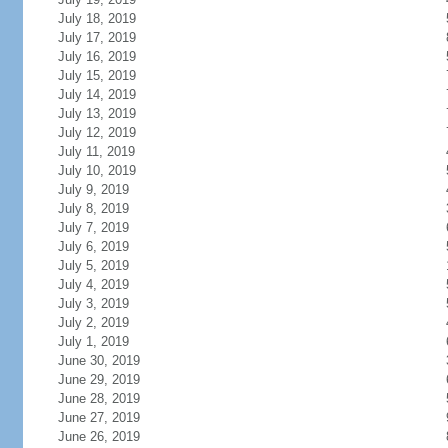
July 18, 2019
July 17, 2019
July 16, 2019
July 15, 2019
July 14, 2019
July 13, 2019
July 12, 2019
July 11, 2019
July 10, 2019
July 9, 2019
July 8, 2019
July 7, 2019
July 6, 2019
July 5, 2019
July 4, 2019
July 3, 2019
July 2, 2019
July 1, 2019
June 30, 2019
June 29, 2019
June 28, 2019
June 27, 2019
June 26, 2019