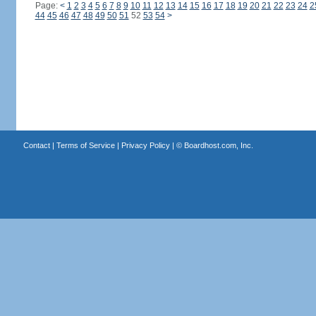
Page:
<
1
2
3
4
5
6
7
8
9
10
11
12
13
14
15
16
17
18
19
20
21
22
23
24
2
44
45
46
47
48
49
50
51
52
53
54
>
Contact
|
Terms of Service
|
Privacy Policy
| ©
Boardhost.com, Inc.