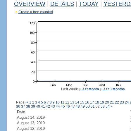
OVERVIEW
|
DETAILS
|
TODAY
|
YESTERD
Create a free counter!
Last Week
|
Last Month
|
Last 3 Months
Page:
<
1
2
3
4
5
6
7
8
9
10
11
12
13
14
15
16
17
18
19
20
21
22
23
24
36
37
38
39
40
41
42
43
44
45
46
47
48
49
50
51
52
53
54
>
Date
August 14, 2019
August 13, 2019
August 12, 2019