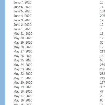
June 7, 2020
16
June 6, 2020
14
June 5, 2020
164
June 4, 2020
206
June 3, 2020
12
June 2, 2020
12
June 1, 2020
7
May 31, 2020
16
May 30, 2020
12
May 29, 2020
30
May 28, 2020
12
May 27, 2020
213
May 26, 2020
13
May 25, 2020
50
May 24, 2020
259
May 23, 2020
286
May 22, 2020
252
May 21, 2020
249
May 20, 2020
177
May 19, 2020
307
May 18, 2020
47
May 17, 2020
23
May 16, 2020
83
May 15, 2020
13