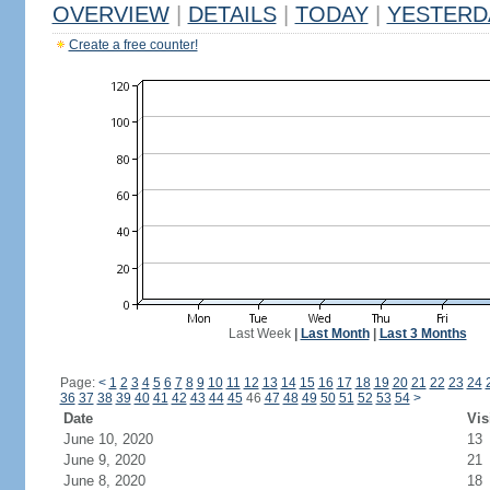
OVERVIEW
|
DETAILS
|
TODAY
|
YESTERD
Create a free counter!
Last Week
|
Last Month
|
Last 3 Months
Page:
<
1
2
3
4
5
6
7
8
9
10
11
12
13
14
15
16
17
18
19
20
21
22
23
24
36
37
38
39
40
41
42
43
44
45
46
47
48
49
50
51
52
53
54
>
Date
Vis
June 10, 2020
13
June 9, 2020
21
June 8, 2020
18