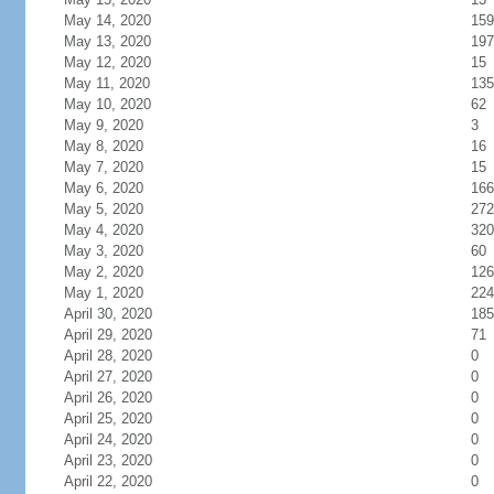
May 14, 2020
159
May 13, 2020
197
May 12, 2020
15
May 11, 2020
135
May 10, 2020
62
May 9, 2020
3
May 8, 2020
16
May 7, 2020
15
May 6, 2020
166
May 5, 2020
272
May 4, 2020
320
May 3, 2020
60
May 2, 2020
126
May 1, 2020
224
April 30, 2020
185
April 29, 2020
71
April 28, 2020
0
April 27, 2020
0
April 26, 2020
0
April 25, 2020
0
April 24, 2020
0
April 23, 2020
0
April 22, 2020
0