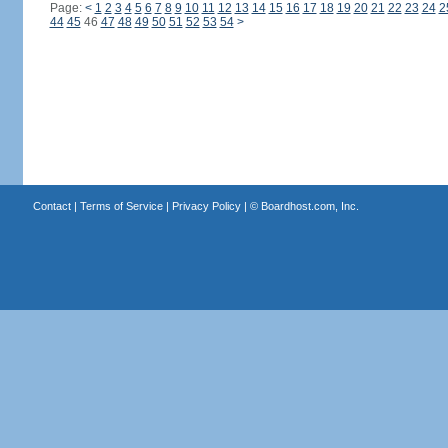
Page:
<
1
2
3
4
5
6
7
8
9
10
11
12
13
14
15
16
17
18
19
20
21
22
23
24
2
44
45
46
47
48
49
50
51
52
53
54
>
Contact
|
Terms of Service
|
Privacy Policy
| ©
Boardhost.com, Inc.