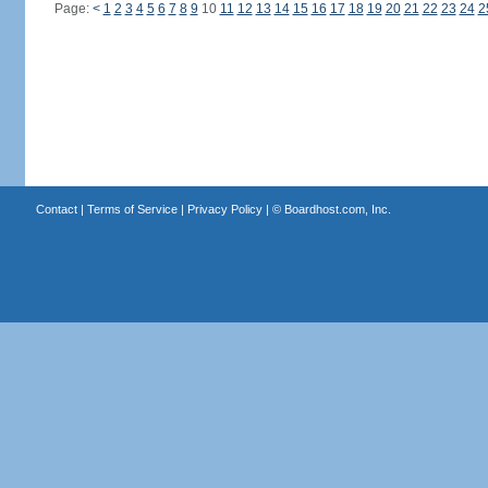
Page:
<
1
2
3
4
5
6
7
8
9
10
11
12
13
14
15
16
17
18
19
20
21
22
23
24
2
Contact
|
Terms of Service
|
Privacy Policy
| ©
Boardhost.com, Inc.