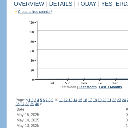
OVERVIEW
|
DETAILS
|
TODAY
|
YESTERD
Create a free counter!
Last Week
|
Last Month
|
Last 3 Months
Page:
<
1
2
3
4
5
6
7
8
9
10
11
12
13
14
15
16
17
18
19
20
21
22
23
24
36
37
38
39
40
>
Date
V
May 15, 2025
0
May 14, 2025
0
May 13, 2025
1