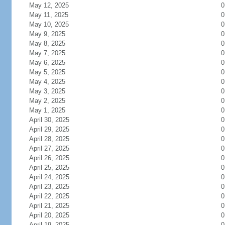
May 12, 2025
0
May 11, 2025
0
May 10, 2025
0
May 9, 2025
0
May 8, 2025
0
May 7, 2025
0
May 6, 2025
0
May 5, 2025
0
May 4, 2025
0
May 3, 2025
0
May 2, 2025
0
May 1, 2025
0
April 30, 2025
0
April 29, 2025
0
April 28, 2025
0
April 27, 2025
0
April 26, 2025
0
April 25, 2025
0
April 24, 2025
0
April 23, 2025
0
April 22, 2025
0
April 21, 2025
0
April 20, 2025
0
April 19, 2025
0