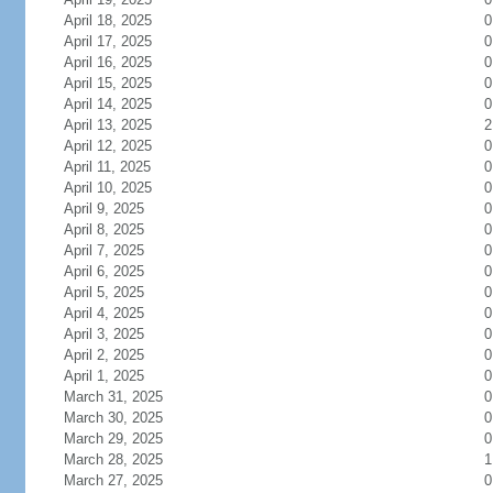
April 18, 2025
0
April 17, 2025
0
April 16, 2025
0
April 15, 2025
0
April 14, 2025
0
April 13, 2025
2
April 12, 2025
0
April 11, 2025
0
April 10, 2025
0
April 9, 2025
0
April 8, 2025
0
April 7, 2025
0
April 6, 2025
0
April 5, 2025
0
April 4, 2025
0
April 3, 2025
0
April 2, 2025
0
April 1, 2025
0
March 31, 2025
0
March 30, 2025
0
March 29, 2025
0
March 28, 2025
1
March 27, 2025
0