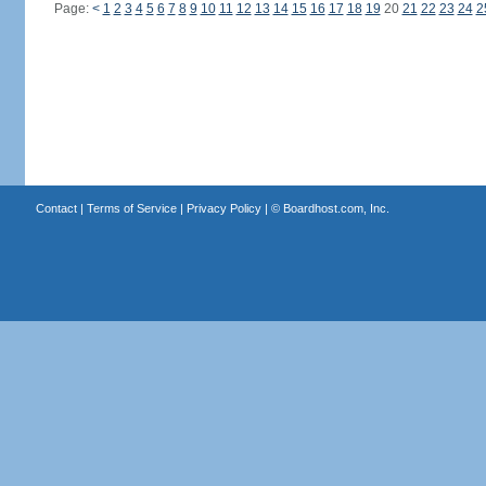
Page:
<
1
2
3
4
5
6
7
8
9
10
11
12
13
14
15
16
17
18
19
20
21
22
23
24
2
Contact
|
Terms of Service
|
Privacy Policy
| ©
Boardhost.com, Inc.