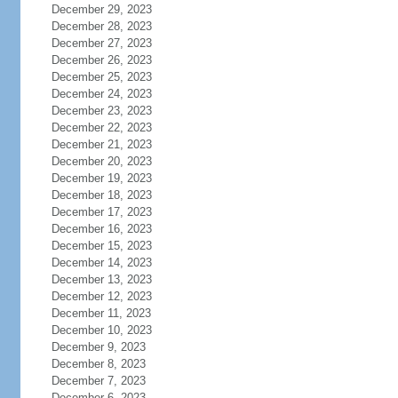
December 29, 2023
December 28, 2023
December 27, 2023
December 26, 2023
December 25, 2023
December 24, 2023
December 23, 2023
December 22, 2023
December 21, 2023
December 20, 2023
December 19, 2023
December 18, 2023
December 17, 2023
December 16, 2023
December 15, 2023
December 14, 2023
December 13, 2023
December 12, 2023
December 11, 2023
December 10, 2023
December 9, 2023
December 8, 2023
December 7, 2023
December 6, 2023