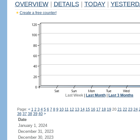
OVERVIEW
|
DETAILS
|
TODAY
|
YESTERD
Create a free counter!
Last Week
|
Last Month
|
Last 3 Months
Page:
<
1
2
3
4
5
6
7
8
9
10
11
12
13
14
15
16
17
18
19
20
21
22
23
24
36
37
38
39
40
>
Date
January 1, 2024
December 31, 2023
December 30, 2023