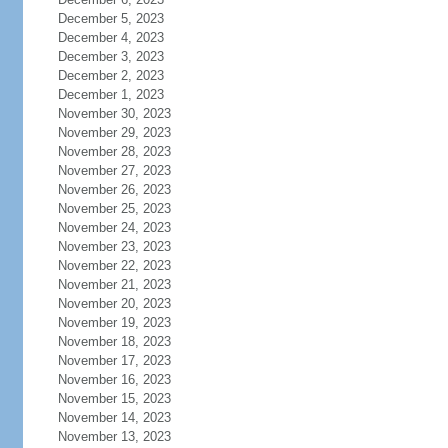
December 5, 2023
December 4, 2023
December 3, 2023
December 2, 2023
December 1, 2023
November 30, 2023
November 29, 2023
November 28, 2023
November 27, 2023
November 26, 2023
November 25, 2023
November 24, 2023
November 23, 2023
November 22, 2023
November 21, 2023
November 20, 2023
November 19, 2023
November 18, 2023
November 17, 2023
November 16, 2023
November 15, 2023
November 14, 2023
November 13, 2023