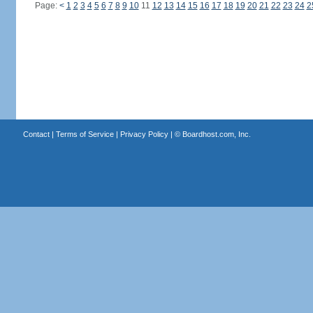
Page:
<
1
2
3
4
5
6
7
8
9
10
11
12
13
14
15
16
17
18
19
20
21
22
23
24
2
Contact
|
Terms of Service
|
Privacy Policy
| ©
Boardhost.com, Inc.