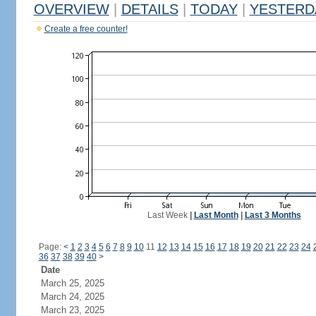
OVERVIEW
|
DETAILS
|
TODAY
|
YESTERD
Create a free counter!
Last Week
|
Last Month
|
Last 3 Months
Page:
<
1
2
3
4
5
6
7
8
9
10
11
12
13
14
15
16
17
18
19
20
21
22
23
24
36
37
38
39
40
>
Date
March 25, 2025
March 24, 2025
March 23, 2025