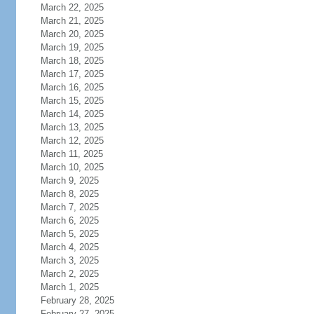
March 22, 2025
March 21, 2025
March 20, 2025
March 19, 2025
March 18, 2025
March 17, 2025
March 16, 2025
March 15, 2025
March 14, 2025
March 13, 2025
March 12, 2025
March 11, 2025
March 10, 2025
March 9, 2025
March 8, 2025
March 7, 2025
March 6, 2025
March 5, 2025
March 4, 2025
March 3, 2025
March 2, 2025
March 1, 2025
February 28, 2025
February 27, 2025