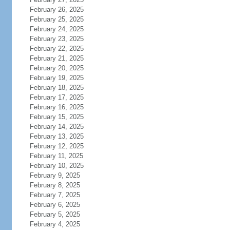
February 26, 2025
February 25, 2025
February 24, 2025
February 23, 2025
February 22, 2025
February 21, 2025
February 20, 2025
February 19, 2025
February 18, 2025
February 17, 2025
February 16, 2025
February 15, 2025
February 14, 2025
February 13, 2025
February 12, 2025
February 11, 2025
February 10, 2025
February 9, 2025
February 8, 2025
February 7, 2025
February 6, 2025
February 5, 2025
February 4, 2025