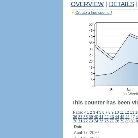
OVERVIEW
|
DETAILS
|
Create a free counter!
Last Week
This counter has been vi
Page:
<
1
2
3
4
5
6
7
8
9
10
11
12
13
1
36
37
38
39
40
41
42
43
44
45
46
47
4
70
71
72
73
74
75
76
77
78
79
80
81
8
Date
April 17, 2020