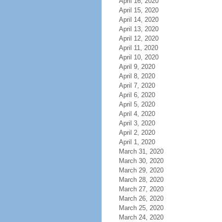
April 16, 2020
April 15, 2020
April 14, 2020
April 13, 2020
April 12, 2020
April 11, 2020
April 10, 2020
April 9, 2020
April 8, 2020
April 7, 2020
April 6, 2020
April 5, 2020
April 4, 2020
April 3, 2020
April 2, 2020
April 1, 2020
March 31, 2020
March 30, 2020
March 29, 2020
March 28, 2020
March 27, 2020
March 26, 2020
March 25, 2020
March 24, 2020