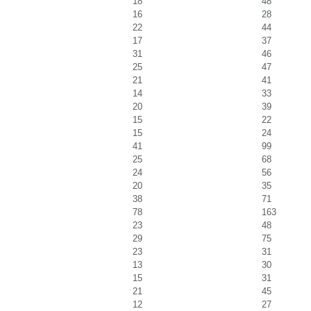
18
48
16
28
22
44
17
37
31
46
25
47
21
41
14
33
20
39
15
22
15
24
41
99
25
68
24
56
20
35
38
71
78
163
23
48
29
75
23
31
13
30
15
31
21
45
12
27