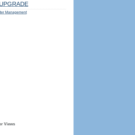
UPGRADE
ter Management
er Views