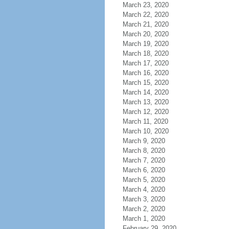
March 23, 2020
March 22, 2020
March 21, 2020
March 20, 2020
March 19, 2020
March 18, 2020
March 17, 2020
March 16, 2020
March 15, 2020
March 14, 2020
March 13, 2020
March 12, 2020
March 11, 2020
March 10, 2020
March 9, 2020
March 8, 2020
March 7, 2020
March 6, 2020
March 5, 2020
March 4, 2020
March 3, 2020
March 2, 2020
March 1, 2020
February 29, 2020