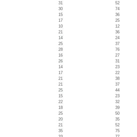
31
52
30
74
15
36
17
25
10
12
21
36
14
24
25
37
28
76
16
27
26
31
14
23
17
22
21
38
21
37
25
44
15
23
22
32
18
39
25
50
20
35
21
52
35
75
33
77