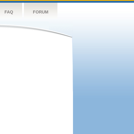
FAQ
FORUM