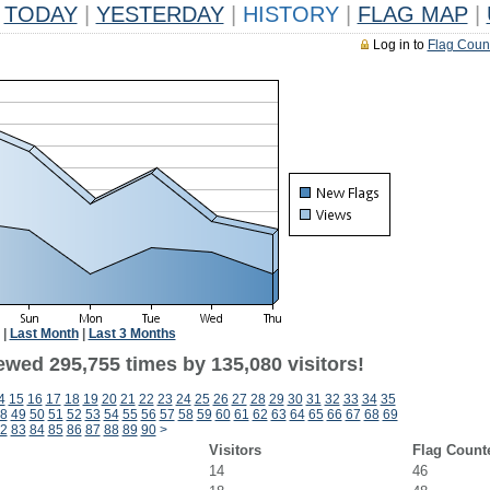
TODAY
|
YESTERDAY
|
HISTORY
|
FLAG MAP
|
Log in to
Flag Coun
|
Last Month
|
Last 3 Months
ewed 295,755 times by 135,080 visitors!
4
15
16
17
18
19
20
21
22
23
24
25
26
27
28
29
30
31
32
33
34
35
8
49
50
51
52
53
54
55
56
57
58
59
60
61
62
63
64
65
66
67
68
69
2
83
84
85
86
87
88
89
90
>
Visitors
Flag Count
14
46