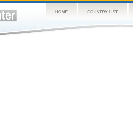
HOME
COUNTRY LIST