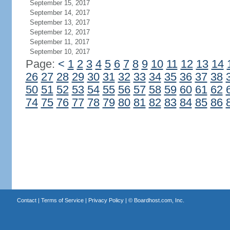
September 15, 2017
September 14, 2017
September 13, 2017
September 12, 2017
September 11, 2017
September 10, 2017
Page:
<
1
2
3
4
5
6
7
8
9
10
11
12
13
14
26
27
28
29
30
31
32
33
34
35
36
37
38
50
51
52
53
54
55
56
57
58
59
60
61
62
74
75
76
77
78
79
80
81
82
83
84
85
86
Contact
|
Terms of Service
|
Privacy Policy
| ©
Boardhost.com, Inc.