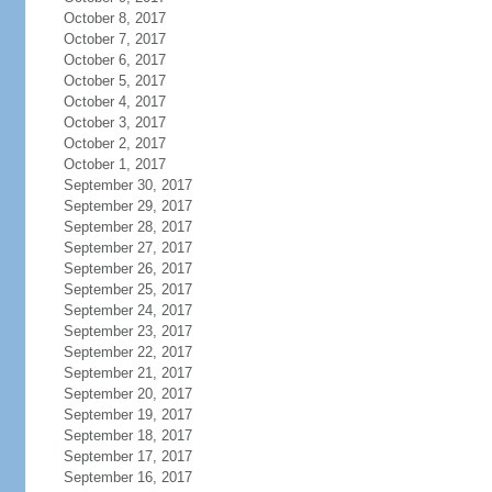
October 8, 2017
October 7, 2017
October 6, 2017
October 5, 2017
October 4, 2017
October 3, 2017
October 2, 2017
October 1, 2017
September 30, 2017
September 29, 2017
September 28, 2017
September 27, 2017
September 26, 2017
September 25, 2017
September 24, 2017
September 23, 2017
September 22, 2017
September 21, 2017
September 20, 2017
September 19, 2017
September 18, 2017
September 17, 2017
September 16, 2017