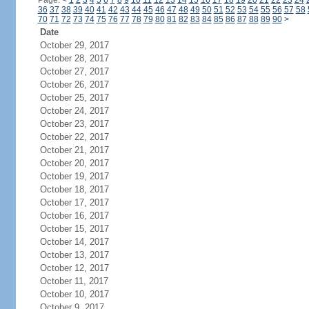
Page:
<
1
2
3
4
5
6
7
8
9
10
11
12
13
14
15
16
17
18
19
20
21
22
23
24
36
37
38
39
40
41
42
43
44
45
46
47
48
49
50
51
52
53
54
55
56
57
58
70
71
72
73
74
75
76
77
78
79
80
81
82
83
84
85
86
87
88
89
90
>
Date
October 29, 2017
October 28, 2017
October 27, 2017
October 26, 2017
October 25, 2017
October 24, 2017
October 23, 2017
October 22, 2017
October 21, 2017
October 20, 2017
October 19, 2017
October 18, 2017
October 17, 2017
October 16, 2017
October 15, 2017
October 14, 2017
October 13, 2017
October 12, 2017
October 11, 2017
October 10, 2017
October 9, 2017