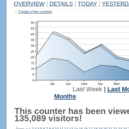
OVERVIEW
|
DETAILS
|
TODAY
|
YESTERD
Create a free counter!
Last Week
|
Last M
Months
This counter has been view
135,089 visitors!