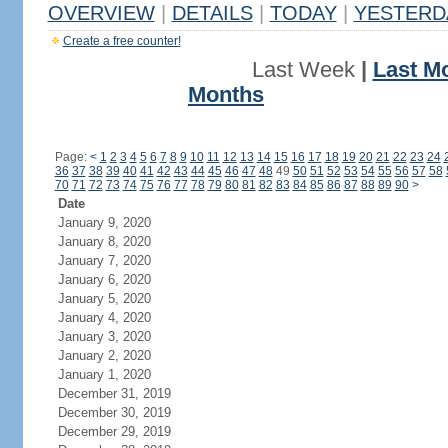
OVERVIEW
|
DETAILS
|
TODAY
|
YESTERD
Create a free counter!
Last Week
|
Last M
Months
Page:
<
1
2
3
4
5
6
7
8
9
10
11
12
13
14
15
16
17
18
19
20
21
22
23
24
36
37
38
39
40
41
42
43
44
45
46
47
48
49
50
51
52
53
54
55
56
57
58
70
71
72
73
74
75
76
77
78
79
80
81
82
83
84
85
86
87
88
89
90
>
Date
January 9, 2020
January 8, 2020
January 7, 2020
January 6, 2020
January 5, 2020
January 4, 2020
January 3, 2020
January 2, 2020
January 1, 2020
December 31, 2019
December 30, 2019
December 29, 2019