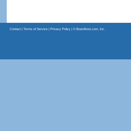
Contact
|
Terms of Service
|
Privacy Policy
| ©
Boardhost.com, Inc.