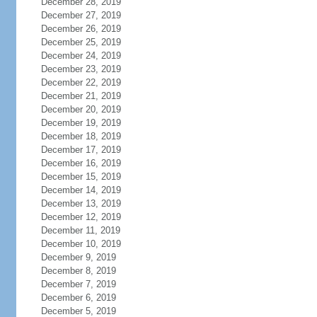
December 28, 2019
December 27, 2019
December 26, 2019
December 25, 2019
December 24, 2019
December 23, 2019
December 22, 2019
December 21, 2019
December 20, 2019
December 19, 2019
December 18, 2019
December 17, 2019
December 16, 2019
December 15, 2019
December 14, 2019
December 13, 2019
December 12, 2019
December 11, 2019
December 10, 2019
December 9, 2019
December 8, 2019
December 7, 2019
December 6, 2019
December 5, 2019