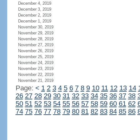
December 4, 2019
December 3, 2019
December 2, 2019
December 1, 2019
November 30, 2019
November 29, 2019
November 28, 2019
November 27, 2019
November 26, 2019
November 25, 2019
November 24, 2019
November 23, 2019
November 22, 2019
November 21, 2019
Page:
<
1
2
3
4
5
6
7
8
9
10
11
12
13
14
26
27
28
29
30
31
32
33
34
35
36
37
38
50
51
52
53
54
55
56
57
58
59
60
61
62
74
75
76
77
78
79
80
81
82
83
84
85
86