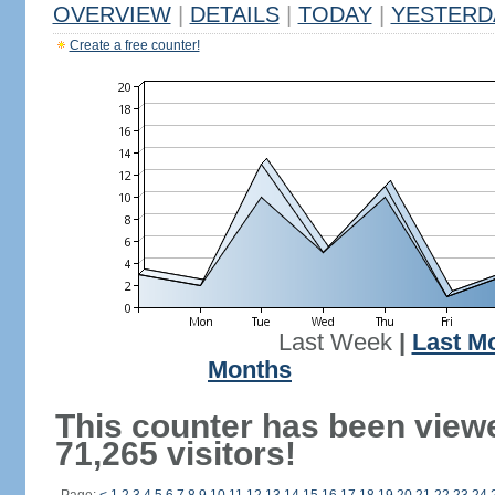
OVERVIEW
|
DETAILS
|
TODAY
|
YESTERD
Create a free counter!
Last Week
|
Last M
Months
This counter has been view
71,265 visitors!