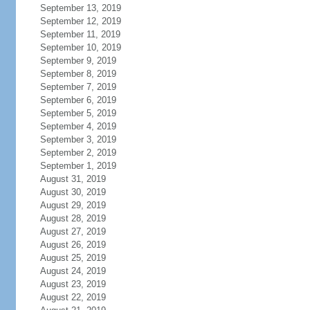
September 13, 2019
September 12, 2019
September 11, 2019
September 10, 2019
September 9, 2019
September 8, 2019
September 7, 2019
September 6, 2019
September 5, 2019
September 4, 2019
September 3, 2019
September 2, 2019
September 1, 2019
August 31, 2019
August 30, 2019
August 29, 2019
August 28, 2019
August 27, 2019
August 26, 2019
August 25, 2019
August 24, 2019
August 23, 2019
August 22, 2019