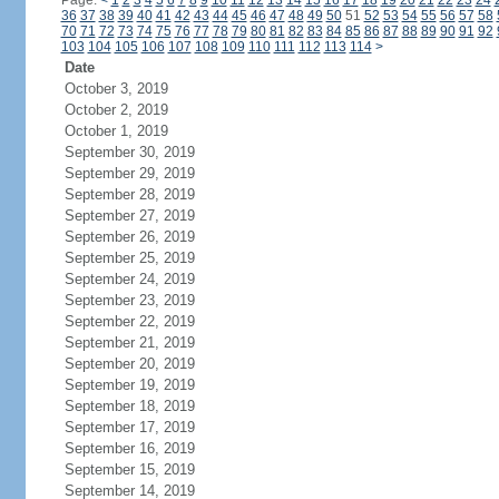
Page:
<
1
2
3
4
5
6
7
8
9
10
11
12
13
14
15
16
17
18
19
20
21
22
23
24
36
37
38
39
40
41
42
43
44
45
46
47
48
49
50
51
52
53
54
55
56
57
58
70
71
72
73
74
75
76
77
78
79
80
81
82
83
84
85
86
87
88
89
90
91
92
103
104
105
106
107
108
109
110
111
112
113
114
>
Date
October 3, 2019
October 2, 2019
October 1, 2019
September 30, 2019
September 29, 2019
September 28, 2019
September 27, 2019
September 26, 2019
September 25, 2019
September 24, 2019
September 23, 2019
September 22, 2019
September 21, 2019
September 20, 2019
September 19, 2019
September 18, 2019
September 17, 2019
September 16, 2019
September 15, 2019
September 14, 2019