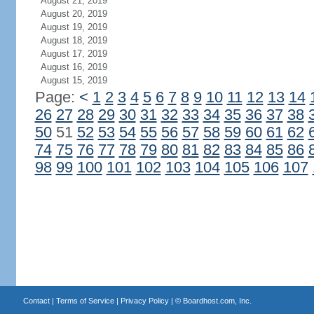
August 21, 2019
August 20, 2019
August 19, 2019
August 18, 2019
August 17, 2019
August 16, 2019
August 15, 2019
Page:
<
1
2
3
4
5
6
7
8
9
10
11
12
13
14
26
27
28
29
30
31
32
33
34
35
36
37
38
50
51
52
53
54
55
56
57
58
59
60
61
62
74
75
76
77
78
79
80
81
82
83
84
85
86
98
99
100
101
102
103
104
105
106
107
Contact
|
Terms of Service
|
Privacy Policy
| ©
Boardhost.com, Inc.