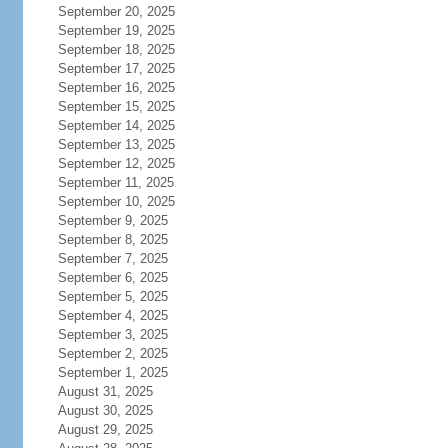
September 20, 2025
September 19, 2025
September 18, 2025
September 17, 2025
September 16, 2025
September 15, 2025
September 14, 2025
September 13, 2025
September 12, 2025
September 11, 2025
September 10, 2025
September 9, 2025
September 8, 2025
September 7, 2025
September 6, 2025
September 5, 2025
September 4, 2025
September 3, 2025
September 2, 2025
September 1, 2025
August 31, 2025
August 30, 2025
August 29, 2025