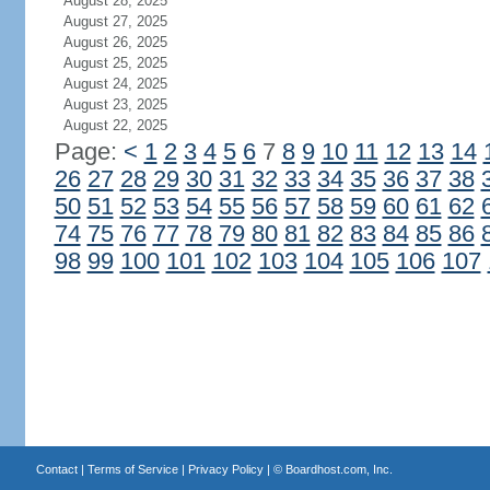
August 28, 2025
August 27, 2025
August 26, 2025
August 25, 2025
August 24, 2025
August 23, 2025
August 22, 2025
Page:
<
1
2
3
4
5
6
7
8
9
10
11
12
13
14
26
27
28
29
30
31
32
33
34
35
36
37
38
50
51
52
53
54
55
56
57
58
59
60
61
62
74
75
76
77
78
79
80
81
82
83
84
85
86
98
99
100
101
102
103
104
105
106
107
Contact
|
Terms of Service
|
Privacy Policy
| ©
Boardhost.com, Inc.