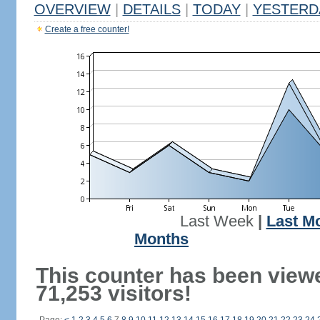
OVERVIEW
|
DETAILS
|
TODAY
|
YESTERD
Create a free counter!
Last Week
|
Last M
Months
This counter has been view
71,253 visitors!