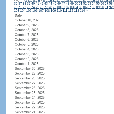
Page:
<
1
2
3
4
5
6
7
8
9
10
11
12
13
14
15
16
17
18
19
20
21
22
23
24
36
37
38
39
40
41
42
43
44
45
46
47
48
49
50
51
52
53
54
55
56
57
58
70
71
72
73
74
75
76
77
78
79
80
81
82
83
84
85
86
87
88
89
90
91
92
103
104
105
106
107
108
109
110
111
112
113
114
>
Date
October 10, 2025
October 9, 2025
October 8, 2025
October 7, 2025
October 6, 2025
October 5, 2025
October 4, 2025
October 3, 2025
October 2, 2025
October 1, 2025
September 30, 2025
September 29, 2025
September 28, 2025
September 27, 2025
September 26, 2025
September 25, 2025
September 24, 2025
September 23, 2025
September 22, 2025
September 21, 2025