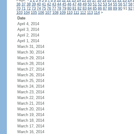
Page:
<
1
2
3
4
5
6
7
8
9
10
11
12
13
14
15
16
17
18
19
20
21
22
23
24
36
37
38
39
40
41
42
43
44
45
46
47
48
49
50
51
52
53
54
55
56
57
58
70
71
72
73
74
75
76
77
78
79
80
81
82
83
84
85
86
87
88
89
90
91
92
103
104
105
106
107
108
109
110
111
112
113
114
>
Date
April 4, 2014
April 3, 2014
April 2, 2014
April 1, 2014
March 31, 2014
March 30, 2014
March 29, 2014
March 28, 2014
March 27, 2014
March 26, 2014
March 25, 2014
March 24, 2014
March 23, 2014
March 22, 2014
March 21, 2014
March 20, 2014
March 19, 2014
March 18, 2014
March 17, 2014
March 16, 2014