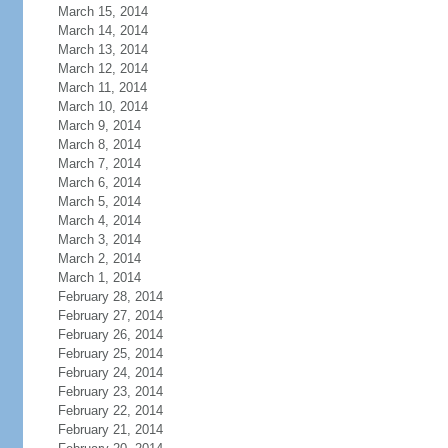
March 15, 2014
March 14, 2014
March 13, 2014
March 12, 2014
March 11, 2014
March 10, 2014
March 9, 2014
March 8, 2014
March 7, 2014
March 6, 2014
March 5, 2014
March 4, 2014
March 3, 2014
March 2, 2014
March 1, 2014
February 28, 2014
February 27, 2014
February 26, 2014
February 25, 2014
February 24, 2014
February 23, 2014
February 22, 2014
February 21, 2014