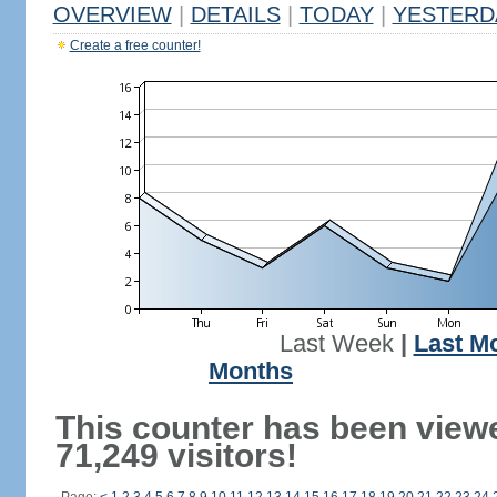
OVERVIEW
|
DETAILS
|
TODAY
|
YESTERD
Create a free counter!
Last Week
|
Last M
Months
This counter has been view
71,249 visitors!