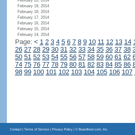
February 20, 2014
February 19, 2014
February 18, 2014
February 17, 2014
February 16, 2014
February 15, 2014
February 14, 2014
Page:
<
1
2
3
4
5
6
7
8
9
10
11
12
13
14
26
27
28
29
30
31
32
33
34
35
36
37
38
50
51
52
53
54
55
56
57
58
59
60
61
62
74
75
76
77
78
79
80
81
82
83
84
85
86
98
99
100
101
102
103
104
105
106
107
Contact
|
Terms of Service
|
Privacy Policy
| ©
Boardhost.com, Inc.