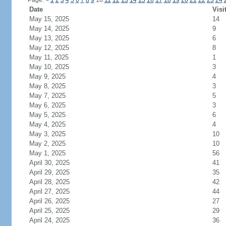
Page:
<
1
2
3
4
5
6
7
8
9
10
11
12
13
14
15
16
17
18
19
20
21
22
23
24
Date
Visi
May 15, 2025
14
May 14, 2025
9
May 13, 2025
6
May 12, 2025
8
May 11, 2025
1
May 10, 2025
3
May 9, 2025
4
May 8, 2025
3
May 7, 2025
5
May 6, 2025
3
May 5, 2025
6
May 4, 2025
4
May 3, 2025
10
May 2, 2025
10
May 1, 2025
56
April 30, 2025
41
April 29, 2025
35
April 28, 2025
42
April 27, 2025
44
April 26, 2025
27
April 25, 2025
29
April 24, 2025
36