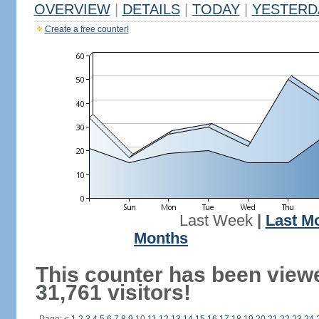
OVERVIEW
|
DETAILS
|
TODAY
|
YESTERD
Create a free counter!
Last Week
|
Last M
Months
This counter has been view
31,761 visitors!