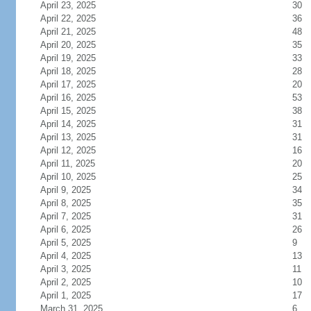
April 23, 2025
30
April 22, 2025
36
April 21, 2025
48
April 20, 2025
35
April 19, 2025
33
April 18, 2025
28
April 17, 2025
20
April 16, 2025
53
April 15, 2025
38
April 14, 2025
31
April 13, 2025
31
April 12, 2025
16
April 11, 2025
20
April 10, 2025
25
April 9, 2025
34
April 8, 2025
35
April 7, 2025
31
April 6, 2025
26
April 5, 2025
9
April 4, 2025
13
April 3, 2025
11
April 2, 2025
10
April 1, 2025
17
March 31, 2025
6