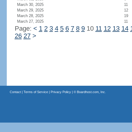
March 30, 2025
11
March 29, 2025
12
March 28, 2025
19
March 27, 2025
11
Page:
<
1
2
3
4
5
6
7
8
9
10
11
12
13
14
26
27
>
Contact
|
Terms of Service
|
Privacy Policy
| ©
Boardhost.com, Inc.