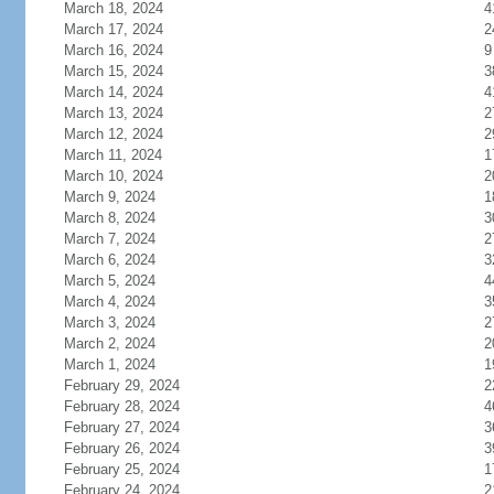
March 18, 2024
4
March 17, 2024
2
March 16, 2024
9
March 15, 2024
3
March 14, 2024
4
March 13, 2024
2
March 12, 2024
2
March 11, 2024
1
March 10, 2024
2
March 9, 2024
1
March 8, 2024
3
March 7, 2024
2
March 6, 2024
3
March 5, 2024
4
March 4, 2024
3
March 3, 2024
2
March 2, 2024
2
March 1, 2024
1
February 29, 2024
2
February 28, 2024
4
February 27, 2024
3
February 26, 2024
3
February 25, 2024
1
February 24, 2024
2