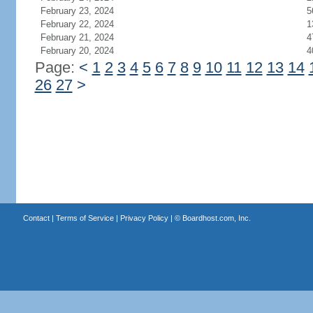
February 23, 2024
5
February 22, 2024
1
February 21, 2024
4
February 20, 2024
4
Page:
<
1
2
3
4
5
6
7
8
9
10
11
12
13
14
26
27
>
Contact
|
Terms of Service
|
Privacy Policy
| ©
Boardhost.com, Inc.