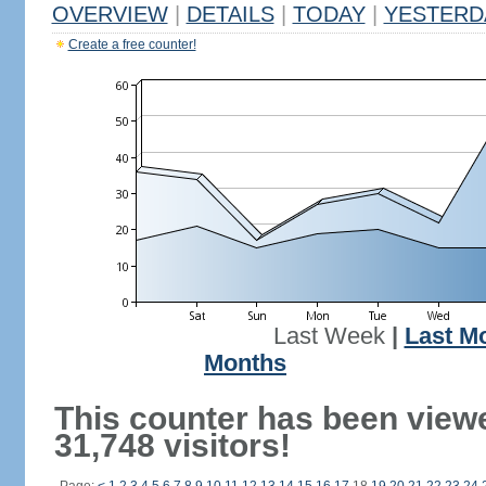
OVERVIEW
|
DETAILS
|
TODAY
|
YESTERD
Create a free counter!
Last Week
|
Last M
Months
This counter has been view
31,748 visitors!