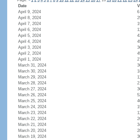
Page:
<
1
2
3
4
5
6
7
8
9
10
11
12
13
14
15
16
17
18
19
20
21
22
23
24
Date
V
April 9, 2024
6
April 8, 2024
2
April 7, 2024
1
April 6, 2024
1
April 5, 2024
4
April 4, 2024
4
April 3, 2024
3
April 2, 2024
4
April 1, 2024
2
March 31, 2024
3
March 30, 2024
1
March 29, 2024
1
March 28, 2024
2
March 27, 2024
3
March 26, 2024
5
March 25, 2024
4
March 24, 2024
1
March 23, 2024
1
March 22, 2024
2
March 21, 2024
3
March 20, 2024
2
March 19, 2024
3