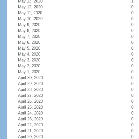
May 13, 2020
1
May 12, 2020
0
May 11, 2020
0
May 10, 2020
0
May 9, 2020
0
May 8, 2020
0
May 7, 2020
0
May 6, 2020
0
May 5, 2020
0
May 4, 2020
0
May 3, 2020
0
May 2, 2020
0
May 1, 2020
0
April 30, 2020
0
April 29, 2020
0
April 28, 2020
0
April 27, 2020
0
April 26, 2020
0
April 25, 2020
0
April 24, 2020
0
April 23, 2020
0
April 22, 2020
0
April 21, 2020
0
April 20, 2020
0