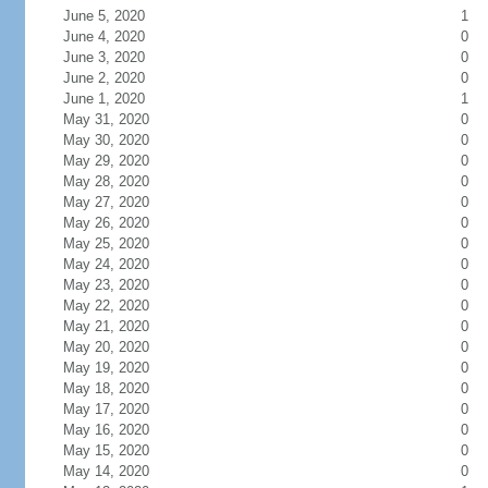
June 5, 2020
1
June 4, 2020
0
June 3, 2020
0
June 2, 2020
0
June 1, 2020
1
May 31, 2020
0
May 30, 2020
0
May 29, 2020
0
May 28, 2020
0
May 27, 2020
0
May 26, 2020
0
May 25, 2020
0
May 24, 2020
0
May 23, 2020
0
May 22, 2020
0
May 21, 2020
0
May 20, 2020
0
May 19, 2020
0
May 18, 2020
0
May 17, 2020
0
May 16, 2020
0
May 15, 2020
0
May 14, 2020
0