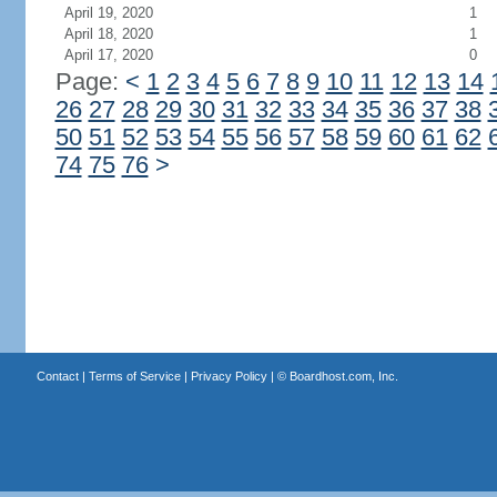
April 19, 2020
1
April 18, 2020
1
April 17, 2020
0
Page:
<
1
2
3
4
5
6
7
8
9
10
11
12
13
14
26
27
28
29
30
31
32
33
34
35
36
37
38
50
51
52
53
54
55
56
57
58
59
60
61
62
74
75
76
>
Contact
|
Terms of Service
|
Privacy Policy
| ©
Boardhost.com, Inc.