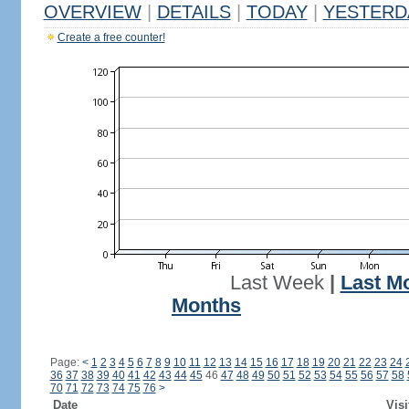
OVERVIEW
|
DETAILS
|
TODAY
|
YESTERD
Create a free counter!
Last Week
|
Last M
Months
Page:
<
1
2
3
4
5
6
7
8
9
10
11
12
13
14
15
16
17
18
19
20
21
22
23
24
36
37
38
39
40
41
42
43
44
45
46
47
48
49
50
51
52
53
54
55
56
57
58
70
71
72
73
74
75
76
>
Date
Visi