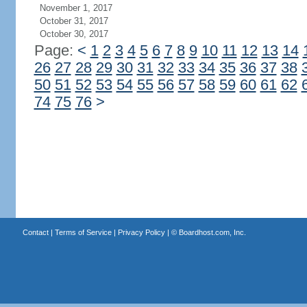
November 1, 2017
October 31, 2017
October 30, 2017
Page:
<
1
2
3
4
5
6
7
8
9
10
11
12
13
14
26
27
28
29
30
31
32
33
34
35
36
37
38
50
51
52
53
54
55
56
57
58
59
60
61
62
74
75
76
>
Contact
|
Terms of Service
|
Privacy Policy
| ©
Boardhost.com, Inc.