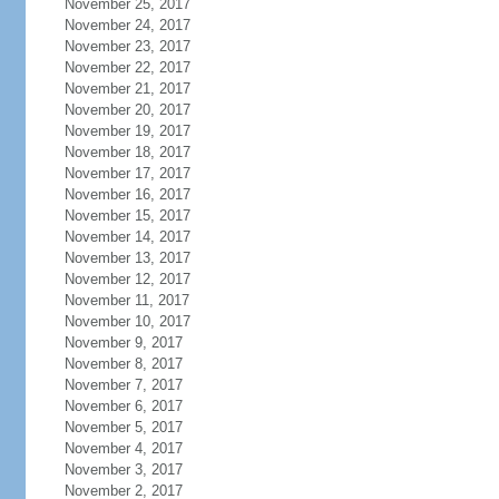
November 25, 2017
November 24, 2017
November 23, 2017
November 22, 2017
November 21, 2017
November 20, 2017
November 19, 2017
November 18, 2017
November 17, 2017
November 16, 2017
November 15, 2017
November 14, 2017
November 13, 2017
November 12, 2017
November 11, 2017
November 10, 2017
November 9, 2017
November 8, 2017
November 7, 2017
November 6, 2017
November 5, 2017
November 4, 2017
November 3, 2017
November 2, 2017