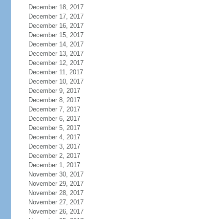
December 18, 2017
December 17, 2017
December 16, 2017
December 15, 2017
December 14, 2017
December 13, 2017
December 12, 2017
December 11, 2017
December 10, 2017
December 9, 2017
December 8, 2017
December 7, 2017
December 6, 2017
December 5, 2017
December 4, 2017
December 3, 2017
December 2, 2017
December 1, 2017
November 30, 2017
November 29, 2017
November 28, 2017
November 27, 2017
November 26, 2017