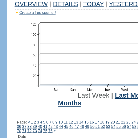
OVERVIEW
|
DETAILS
|
TODAY
|
YESTERD
Create a free counter!
Last Week
|
Last M
Months
Page:
<
1
2
3
4
5
6
7
8
9
10
11
12
13
14
15
16
17
18
19
20
21
22
23
24
36
37
38
39
40
41
42
43
44
45
46
47
48
49
50
51
52
53
54
55
56
57
58
70
71
72
73
74
75
76
>
Date