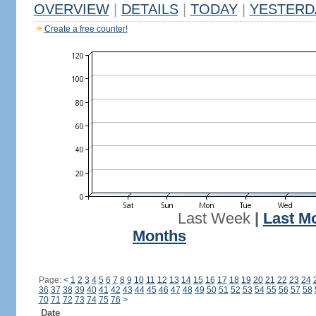
OVERVIEW
|
DETAILS
|
TODAY
|
YESTERD
Create a free counter!
Last Week
|
Last M
Months
Page:
<
1
2
3
4
5
6
7
8
9
10
11
12
13
14
15
16
17
18
19
20
21
22
23
24
36
37
38
39
40
41
42
43
44
45
46
47
48
49
50
51
52
53
54
55
56
57
58
70
71
72
73
74
75
76
>
Date