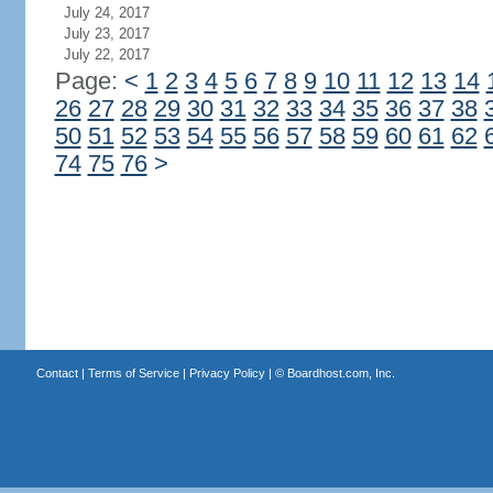
July 24, 2017
July 23, 2017
July 22, 2017
Page:
<
1
2
3
4
5
6
7
8
9
10
11
12
13
14
26
27
28
29
30
31
32
33
34
35
36
37
38
50
51
52
53
54
55
56
57
58
59
60
61
62
74
75
76
>
Contact
|
Terms of Service
|
Privacy Policy
| ©
Boardhost.com, Inc.