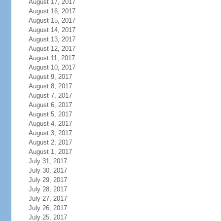
August 17, 2017
August 16, 2017
August 15, 2017
August 14, 2017
August 13, 2017
August 12, 2017
August 11, 2017
August 10, 2017
August 9, 2017
August 8, 2017
August 7, 2017
August 6, 2017
August 5, 2017
August 4, 2017
August 3, 2017
August 2, 2017
August 1, 2017
July 31, 2017
July 30, 2017
July 29, 2017
July 28, 2017
July 27, 2017
July 26, 2017
July 25, 2017