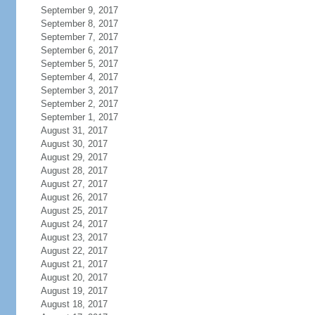
September 9, 2017
September 8, 2017
September 7, 2017
September 6, 2017
September 5, 2017
September 4, 2017
September 3, 2017
September 2, 2017
September 1, 2017
August 31, 2017
August 30, 2017
August 29, 2017
August 28, 2017
August 27, 2017
August 26, 2017
August 25, 2017
August 24, 2017
August 23, 2017
August 22, 2017
August 21, 2017
August 20, 2017
August 19, 2017
August 18, 2017