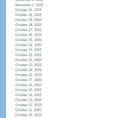
November 1, 2025
October 31, 2025
October 30, 2025
October 29, 2025
October 28, 2025
October 27, 2025
October 26, 2025
October 25, 2025
October 24, 2025
October 23, 2025
October 22, 2025
October 21, 2025
October 20, 2025
October 19, 2025
October 18, 2025
October 17, 2025
October 16, 2025
October 15, 2025
October 14, 2025
October 13, 2025
October 12, 2025
October 11, 2025
October 10, 2025