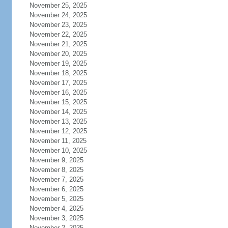
November 25, 2025
November 24, 2025
November 23, 2025
November 22, 2025
November 21, 2025
November 20, 2025
November 19, 2025
November 18, 2025
November 17, 2025
November 16, 2025
November 15, 2025
November 14, 2025
November 13, 2025
November 12, 2025
November 11, 2025
November 10, 2025
November 9, 2025
November 8, 2025
November 7, 2025
November 6, 2025
November 5, 2025
November 4, 2025
November 3, 2025
November 2, 2025