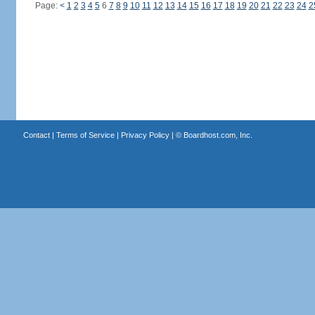
Page:
<
1
2
3
4
5
6
7
8
9
10
11
12
13
14
15
16
17
18
19
20
21
22
23
24
2
Contact
|
Terms of Service
|
Privacy Policy
| ©
Boardhost.com, Inc.