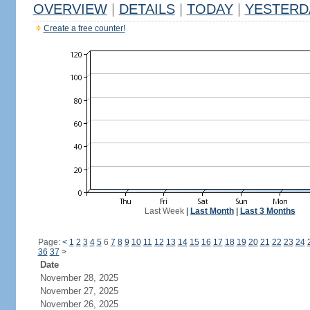
OVERVIEW
|
DETAILS
|
TODAY
|
YESTERD
Create a free counter!
Last Week
|
Last Month
|
Last 3 Months
Page:
<
1
2
3
4
5
6
7
8
9
10
11
12
13
14
15
16
17
18
19
20
21
22
23
24
36
37
>
Date
November 28, 2025
November 27, 2025
November 26, 2025