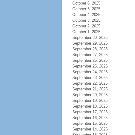
October 6, 2025
October 5, 2025
October 4, 2025
October 3, 2025
October 2, 2025
October 1, 2025
September 30, 2025
September 29, 2025
September 28, 2025
September 27, 2025
September 26, 2025
September 25, 2025
September 24, 2025
September 23, 2025
September 22, 2025
September 21, 2025
September 20, 2025
September 19, 2025
September 18, 2025
September 17, 2025
September 16, 2025
September 15, 2025
September 14, 2025
September 13, 2025