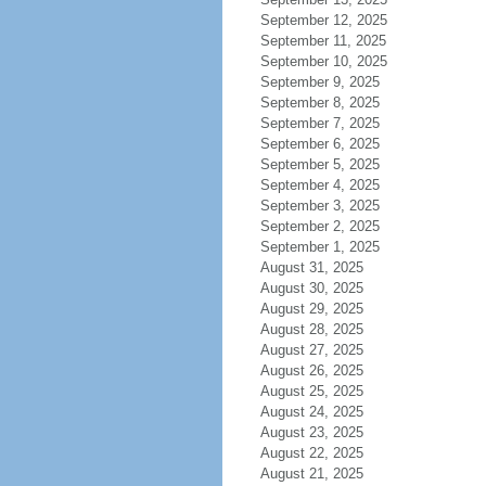
September 12, 2025
September 11, 2025
September 10, 2025
September 9, 2025
September 8, 2025
September 7, 2025
September 6, 2025
September 5, 2025
September 4, 2025
September 3, 2025
September 2, 2025
September 1, 2025
August 31, 2025
August 30, 2025
August 29, 2025
August 28, 2025
August 27, 2025
August 26, 2025
August 25, 2025
August 24, 2025
August 23, 2025
August 22, 2025
August 21, 2025