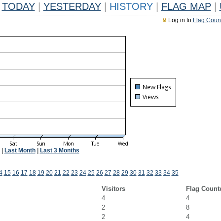
TODAY
|
YESTERDAY
|
HISTORY
|
FLAG MAP
|
Log in to
Flag Coun
|
Last Month
|
Last 3 Months
4
15
16
17
18
19
20
21
22
23
24
25
26
27
28
29
30
31
32
33
34
35
Visitors
Flag Count
4
4
2
8
2
4