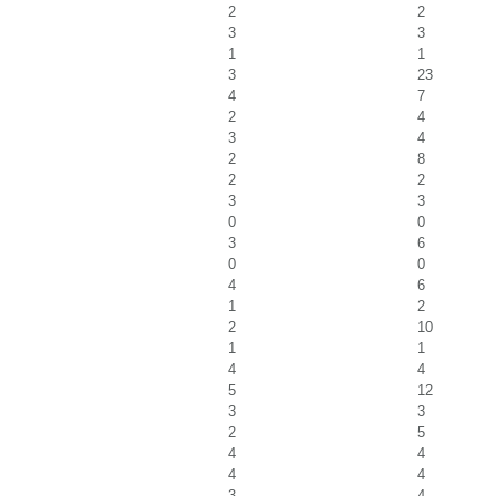
2
2
3
3
1
1
3
23
4
7
2
4
3
4
2
8
2
2
3
3
0
0
3
6
0
0
4
6
1
2
2
10
1
1
4
4
5
12
3
3
2
5
4
4
4
4
3
4