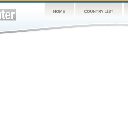
HOME
COUNTRY LIST