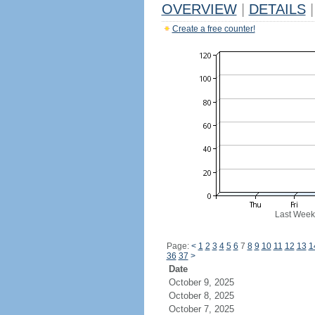
OVERVIEW
|
DETAILS
|
Create a free counter!
Last Week
Page:
<
1
2
3
4
5
6
7
8
9
10
11
12
13
1
36
37
>
Date
October 9, 2025
October 8, 2025
October 7, 2025