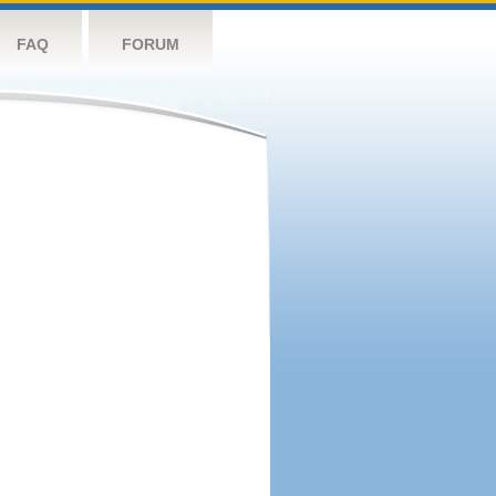
FAQ
FORUM