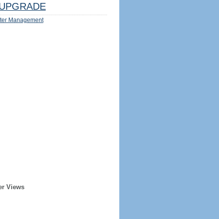
UPGRADE
ter Management
er Views