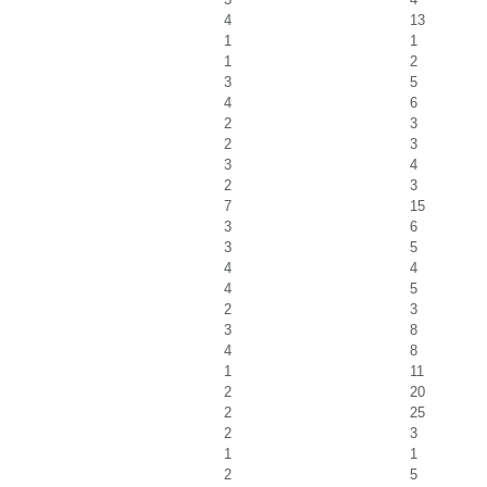
4
13
1
1
1
2
3
5
4
6
2
3
2
3
3
4
2
3
7
15
3
6
3
5
4
4
4
5
2
3
3
8
4
8
1
11
2
20
2
25
2
3
1
1
2
5