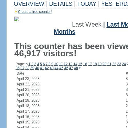
OVERVIEW
|
DETAILS
|
TODAY
|
YESTERD
Create a free counter!
Last Week
|
Last M
Months
This counter has been view
46,917 visitors!
Page:
<
1
2
3
4
5
6
7
8
9
10
11
12
13
14
15
16
17
18
19
20
21
22
23
24
36
37
38
39
40
41
42
43
44
45
46
47
48
>
Date
V
April 23, 2023
8
April 22, 2023
3
April 21, 2023
8
April 20, 2023
8
April 19, 2023
1
April 18, 2023
2
April 17, 2023
1
April 16, 2023
1
April 15, 2023
8
April 14, 2023
1