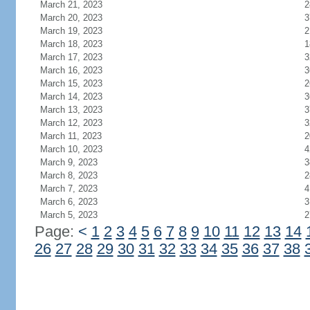
March 21, 2023
2
March 20, 2023
3
March 19, 2023
2
March 18, 2023
1
March 17, 2023
3
March 16, 2023
3
March 15, 2023
2
March 14, 2023
3
March 13, 2023
3
March 12, 2023
3
March 11, 2023
2
March 10, 2023
4
March 9, 2023
3
March 8, 2023
2
March 7, 2023
4
March 6, 2023
3
March 5, 2023
2
Page:
<
1
2
3
4
5
6
7
8
9
10
11
12
13
14
26
27
28
29
30
31
32
33
34
35
36
37
38