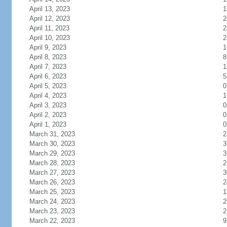
April 13, 2023
1
April 12, 2023
2
April 11, 2023
2
April 10, 2023
2
April 9, 2023
1
April 8, 2023
8
April 7, 2023
1
April 6, 2023
5
April 5, 2023
0
April 4, 2023
1
April 3, 2023
0
April 2, 2023
0
April 1, 2023
0
March 31, 2023
2
March 30, 2023
3
March 29, 2023
3
March 28, 2023
2
March 27, 2023
3
March 26, 2023
2
March 25, 2023
1
March 24, 2023
2
March 23, 2023
2
March 22, 2023
9