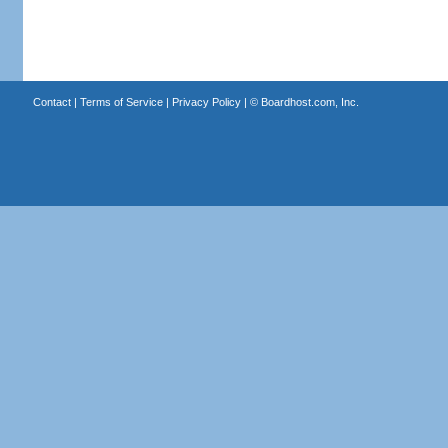
Contact
|
Terms of Service
|
Privacy Policy
| ©
Boardhost.com, Inc.