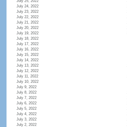
July 25, 2022
July 24, 2022
July 23, 2022
July 22, 2022
July 21, 2022
July 20, 2022
July 19, 2022
July 18, 2022
July 17, 2022
July 16, 2022
July 15, 2022
July 14, 2022
July 13, 2022
July 12, 2022
July 11, 2022
July 10, 2022
July 9, 2022
July 8, 2022
July 7, 2022
July 6, 2022
July 5, 2022
July 4, 2022
July 3, 2022
July 2, 2022