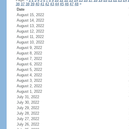
Page:
<
1
2
3
4
5
6
7
8
9
10
11
12
13
14
15
16
17
18
19
20
21
22
23
24
36
37
38
39
40
41
42
43
44
45
46
47
48
>
Date
August 15, 2022
August 14, 2022
August 13, 2022
August 12, 2022
August 11, 2022
August 10, 2022
August 9, 2022
August 8, 2022
August 7, 2022
August 6, 2022
August 5, 2022
August 4, 2022
August 3, 2022
August 2, 2022
August 1, 2022
July 31, 2022
July 30, 2022
July 29, 2022
July 28, 2022
July 27, 2022
July 26, 2022