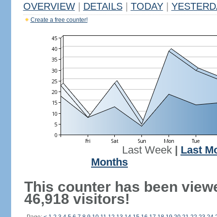
OVERVIEW
|
DETAILS
|
TODAY
|
YESTERD
Create a free counter!
Last Week
|
Last M
Months
This counter has been view
46,918 visitors!