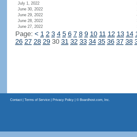
July 1, 2022
June 30, 2022
June 29, 2022
June 28, 2022
June 27, 2022
Page:
<
1
2
3
4
5
6
7
8
9
10
11
12
13
14
26
27
28
29
30
31
32
33
34
35
36
37
38
Contact
|
Terms of Service
|
Privacy Policy
| ©
Boardhost.com, Inc.