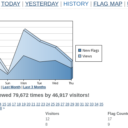
TODAY
|
YESTERDAY
|
HISTORY
|
FLAG MAP
|
|
Last Month
|
Last 3 Months
ewed 79,672 times by 46,917 visitors!
4
15
16
17
18
19
20
21
22
23
24
25
26
27
28
29
30
31
32
33
34
35
8
>
Visitors
Flag Count
12
17
8
9