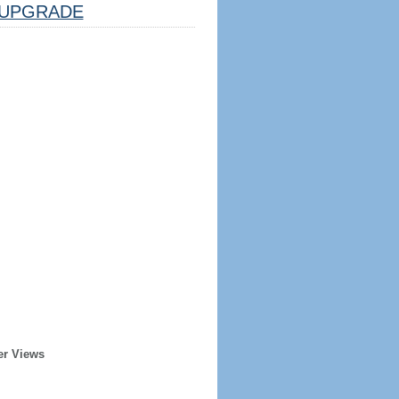
UPGRADE
er Views