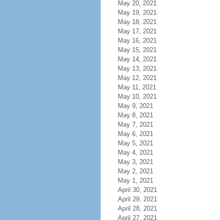
May 20, 2021
May 19, 2021
May 18, 2021
May 17, 2021
May 16, 2021
May 15, 2021
May 14, 2021
May 13, 2021
May 12, 2021
May 11, 2021
May 10, 2021
May 9, 2021
May 8, 2021
May 7, 2021
May 6, 2021
May 5, 2021
May 4, 2021
May 3, 2021
May 2, 2021
May 1, 2021
April 30, 2021
April 29, 2021
April 28, 2021
April 27, 2021