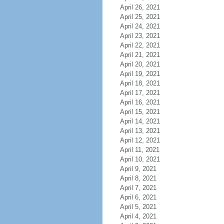
April 26, 2021
April 25, 2021
April 24, 2021
April 23, 2021
April 22, 2021
April 21, 2021
April 20, 2021
April 19, 2021
April 18, 2021
April 17, 2021
April 16, 2021
April 15, 2021
April 14, 2021
April 13, 2021
April 12, 2021
April 11, 2021
April 10, 2021
April 9, 2021
April 8, 2021
April 7, 2021
April 6, 2021
April 5, 2021
April 4, 2021