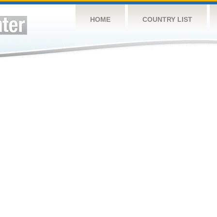
HOME
COUNTRY LIST