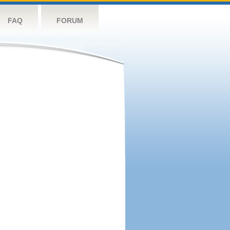
FAQ
FORUM