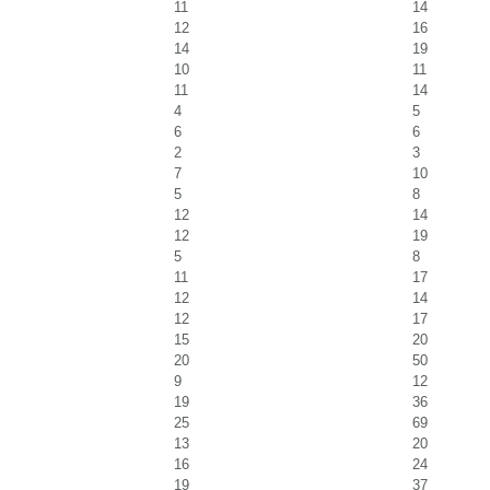
11
14
12
16
14
19
10
11
11
14
4
5
6
6
2
3
7
10
5
8
12
14
12
19
5
8
11
17
12
14
12
17
15
20
20
50
9
12
19
36
25
69
13
20
16
24
19
37