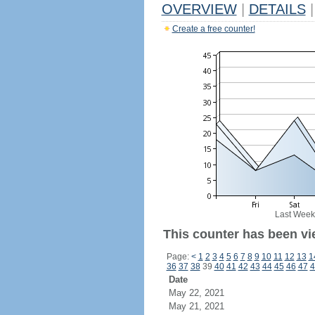
OVERVIEW
|
DETAILS
|
Create a free counter!
Last Week
This counter has been vi
Page:
<
1
2
3
4
5
6
7
8
9
10
11
12
13
1
36
37
38
39
40
41
42
43
44
45
46
47
4
Date
May 22, 2021
May 21, 2021