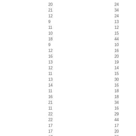
20
24
21
34
12
24
9
13
11
12
10
15
18
44
9
10
12
16
16
20
13
19
12
14
11
15
13
30
14
16
11
18
16
18
21
34
11
16
22
29
22
44
17
17
17
20