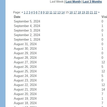
Last Week
|
Last Month
|
Last 3 Months
Page:
<
1
2
3
4
5
6
7
8
9
10
11
12
13
14
15
16
17
18
19
20
21
22
>
Date
Vis
September 5, 2024
0
September 4, 2024
1
September 3, 2024
0
September 2, 2024
1
September 1, 2024
0
August 31, 2024
0
August 30, 2024
1
August 29, 2024
0
August 28, 2024
0
August 27, 2024
12
August 26, 2024
5
August 25, 2024
12
August 24, 2024
5
August 23, 2024
0
August 22, 2024
12
August 21, 2024
14
August 20, 2024
7
August 19, 2024
1
August 18, 2024
7