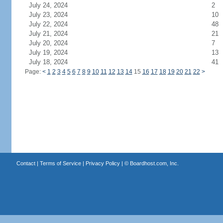
July 24, 2024
2
July 23, 2024
10
July 22, 2024
48
July 21, 2024
21
July 20, 2024
7
July 19, 2024
13
July 18, 2024
41
Page:
<
1
2
3
4
5
6
7
8
9
10
11
12
13
14
15
16
17
18
19
20
21
22
>
Contact
|
Terms of Service
|
Privacy Policy
| ©
Boardhost.com, Inc.