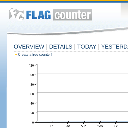
OVERVIEW
|
DETAILS
|
TODAY
|
YESTERD
Create a free counter!