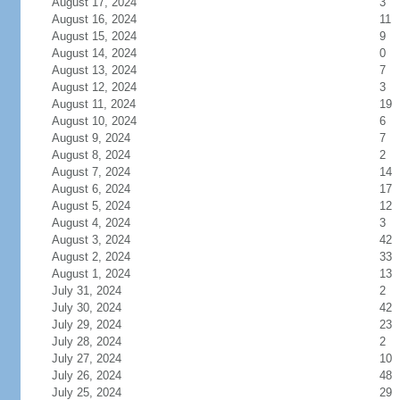
August 17, 2024
3
August 16, 2024
11
August 15, 2024
9
August 14, 2024
0
August 13, 2024
7
August 12, 2024
3
August 11, 2024
19
August 10, 2024
6
August 9, 2024
7
August 8, 2024
2
August 7, 2024
14
August 6, 2024
17
August 5, 2024
12
August 4, 2024
3
August 3, 2024
42
August 2, 2024
33
August 1, 2024
13
July 31, 2024
2
July 30, 2024
42
July 29, 2024
23
July 28, 2024
2
July 27, 2024
10
July 26, 2024
48
July 25, 2024
29