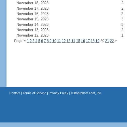
November 18, 2023
2
November 17, 2023
2
November 16, 2023
2
November 15, 2023
3
November 14, 2023
9
November 13, 2023
2
November 12, 2023
1
Page:
<
1
2
3
4
5
6
7
8
9
10
11
12
13
14
15
16
17
18
19
20
21
22
>
Contact
|
Terms of Service
|
Privacy Policy
| ©
Boardhost.com, Inc.