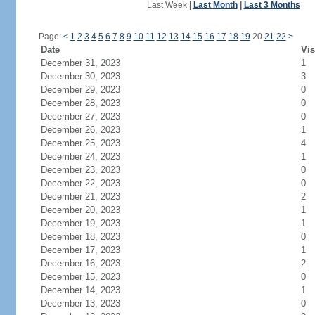
Last Week
|
Last Month
|
Last 3 Months
Page:
<
1
2
3
4
5
6
7
8
9
10
11
12
13
14
15
16
17
18
19
20
21
22
>
Date
Vis
December 31, 2023
1
December 30, 2023
3
December 29, 2023
0
December 28, 2023
0
December 27, 2023
0
December 26, 2023
1
December 25, 2023
4
December 24, 2023
1
December 23, 2023
0
December 22, 2023
0
December 21, 2023
2
December 20, 2023
1
December 19, 2023
1
December 18, 2023
0
December 17, 2023
1
December 16, 2023
2
December 15, 2023
0
December 14, 2023
1
December 13, 2023
0