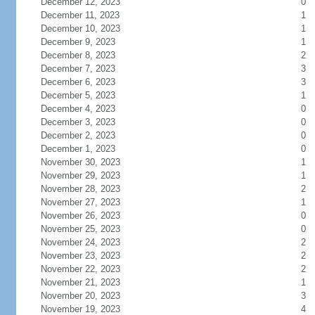
December 12, 2023
0
December 11, 2023
1
December 10, 2023
1
December 9, 2023
1
December 8, 2023
2
December 7, 2023
3
December 6, 2023
3
December 5, 2023
1
December 4, 2023
0
December 3, 2023
0
December 2, 2023
0
December 1, 2023
0
November 30, 2023
1
November 29, 2023
1
November 28, 2023
2
November 27, 2023
1
November 26, 2023
0
November 25, 2023
0
November 24, 2023
2
November 23, 2023
2
November 22, 2023
2
November 21, 2023
1
November 20, 2023
3
November 19, 2023
4