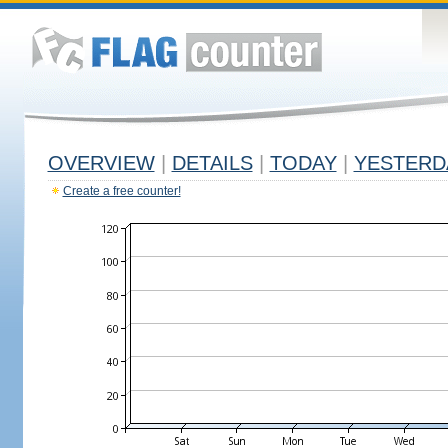
OVERVIEW
|
DETAILS
|
TODAY
|
YESTERD
Create a free counter!