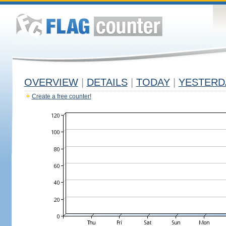
OVERVIEW
|
DETAILS
|
TODAY
|
YESTERD
Create a free counter!