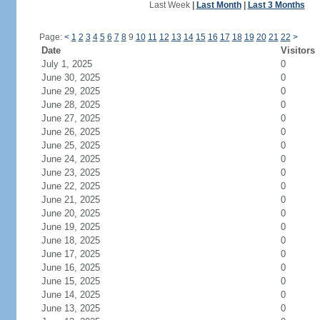
Last Week
|
Last Month
|
Last 3 Months
Page:
<
1
2
3
4
5
6
7
8
9
10
11
12
13
14
15
16
17
18
19
20
21
22
>
Date
Visitors
July 1, 2025
0
June 30, 2025
0
June 29, 2025
0
June 28, 2025
0
June 27, 2025
0
June 26, 2025
0
June 25, 2025
0
June 24, 2025
0
June 23, 2025
0
June 22, 2025
0
June 21, 2025
0
June 20, 2025
0
June 19, 2025
0
June 18, 2025
0
June 17, 2025
0
June 16, 2025
0
June 15, 2025
0
June 14, 2025
0
June 13, 2025
0