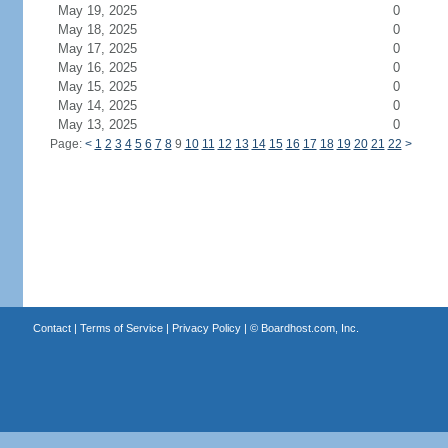
May 19, 2025
0
May 18, 2025
0
May 17, 2025
0
May 16, 2025
0
May 15, 2025
0
May 14, 2025
0
May 13, 2025
0
Page:
<
1
2
3
4
5
6
7
8
9
10
11
12
13
14
15
16
17
18
19
20
21
22
>
Contact
|
Terms of Service
|
Privacy Policy
| ©
Boardhost.com, Inc.