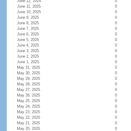
June 12, 2025
0
June 11, 2025
0
June 10, 2025
0
June 9, 2025
0
June 8, 2025
0
June 7, 2025
0
June 6, 2025
0
June 5, 2025
0
June 4, 2025
0
June 3, 2025
0
June 2, 2025
0
June 1, 2025
0
May 31, 2025
0
May 30, 2025
0
May 29, 2025
0
May 28, 2025
0
May 27, 2025
0
May 26, 2025
0
May 25, 2025
0
May 24, 2025
0
May 23, 2025
0
May 22, 2025
0
May 21, 2025
0
May 20, 2025
0