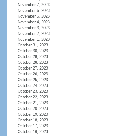
November 7, 2023
November 6, 2023
November 5, 2023
November 4, 2023
November 3, 2023
November 2, 2023
November 1, 2023
October 31, 2023
October 30, 2023
October 29, 2023
October 28, 2023
October 27, 2023
October 26, 2023
October 25, 2023
October 24, 2023
October 23, 2023
October 22, 2023
October 21, 2023
October 20, 2023
October 19, 2023
October 18, 2023
October 17, 2023
October 16, 2023