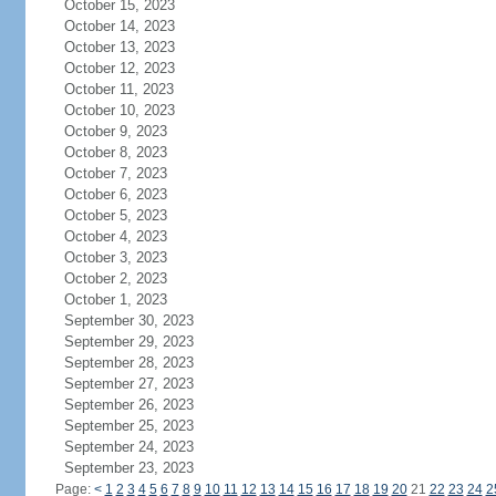
October 15, 2023
October 14, 2023
October 13, 2023
October 12, 2023
October 11, 2023
October 10, 2023
October 9, 2023
October 8, 2023
October 7, 2023
October 6, 2023
October 5, 2023
October 4, 2023
October 3, 2023
October 2, 2023
October 1, 2023
September 30, 2023
September 29, 2023
September 28, 2023
September 27, 2023
September 26, 2023
September 25, 2023
September 24, 2023
September 23, 2023
Page:
<
1
2
3
4
5
6
7
8
9
10
11
12
13
14
15
16
17
18
19
20
21
22
23
24
2