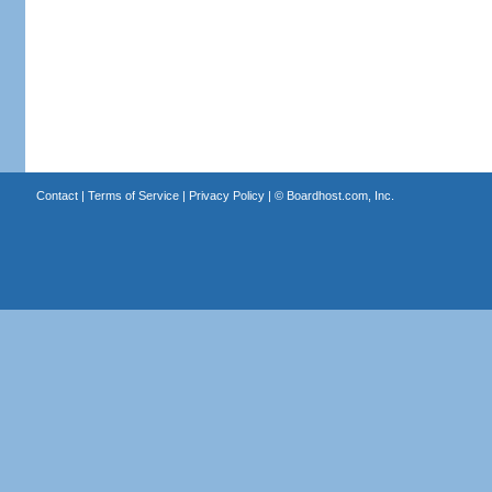
Contact
|
Terms of Service
|
Privacy Policy
| ©
Boardhost.com, Inc.