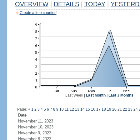
OVERVIEW
|
DETAILS
|
TODAY
|
YESTERD
Create a free counter!
Last Week
|
Last Month
|
Last 3 Months
Page:
<
1
2
3
4
5
6
7
8
9
10
11
12
13
14
15
16
17
18
19
20
21
22
23
24
Date
November 11, 2023
November 10, 2023
November 9, 2023
November 8, 2023