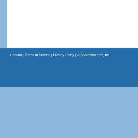
Contact
|
Terms of Service
|
Privacy Policy
| ©
Boardhost.com, Inc.