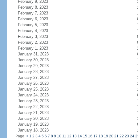
February 9, 2023
February 8, 2023
February 7, 2023
February 6, 2023
February 5, 2023
February 4, 2023
February 3, 2023
February 2, 2023
February 1, 2023
January 31, 2023
January 30, 2023
January 29, 2023
January 28, 2023
January 27, 2023
January 26, 2023
January 25, 2023
January 24, 2023
January 23, 2023
January 22, 2023
January 21, 2023
January 20, 2023
January 19, 2023
January 18, 2023
Page:
<
1
2
3
4
5
6
7
8
9
10
11
12
13
14
15
16
17
18
19
20
21
22
23
24
2