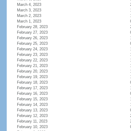
March 4, 2023
March 3, 2023
March 2, 2023
March 1, 2023
February 28, 2023
February 27, 2023
February 26, 2023
February 25, 2023
February 24, 2023
February 23, 2023
February 22, 2023
February 21, 2023
February 20, 2023
February 19, 2023
February 18, 2023
February 17, 2023
February 16, 2023
February 15, 2023
February 14, 2023
February 13, 2023
February 12, 2023
February 11, 2023
February 10, 2023