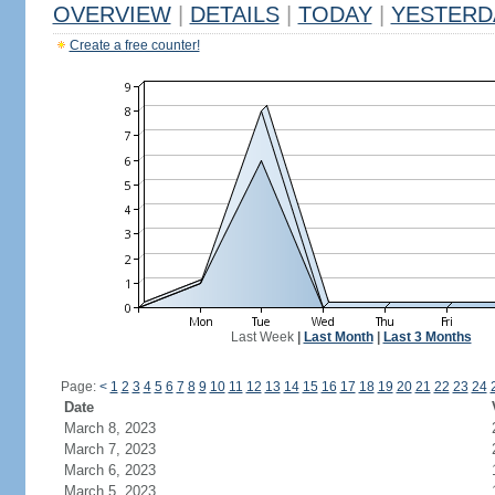
OVERVIEW
|
DETAILS
|
TODAY
|
YESTERD
Create a free counter!
Last Week
|
Last Month
|
Last 3 Months
Page:
<
1
2
3
4
5
6
7
8
9
10
11
12
13
14
15
16
17
18
19
20
21
22
23
24
Date
March 8, 2023
March 7, 2023
March 6, 2023
March 5, 2023