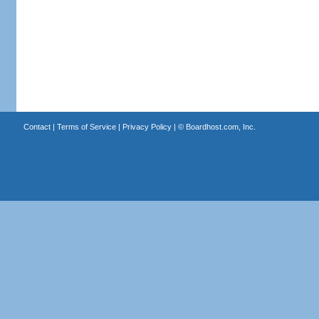
Contact
|
Terms of Service
|
Privacy Policy
| ©
Boardhost.com, Inc.