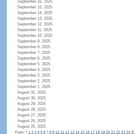
September 16, 2025
September 15, 2025
September 14, 2025
September 13, 2025
September 12, 2025
September 11, 2025
September 10, 2025
September 9, 2025
September 8, 2025
September 7, 2025
September 6, 2025
September 5, 2025
September 4, 2025
September 3, 2025
September 2, 2025
September 1, 2025
August 31, 2025
August 30, 2025
August 29, 2025
August 28, 2025
August 27, 2025
August 26, 2025
August 25, 2025
Page:
<
1
2
3
4
5
6
7
8
9
10
11
12
13
14
15
16
17
18
19
20
21
22
23
24
2