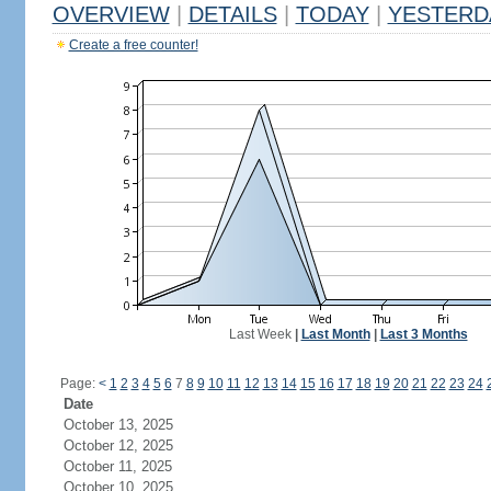
OVERVIEW
|
DETAILS
|
TODAY
|
YESTERD
Create a free counter!
Last Week
|
Last Month
|
Last 3 Months
Page:
<
1
2
3
4
5
6
7
8
9
10
11
12
13
14
15
16
17
18
19
20
21
22
23
24
Date
October 13, 2025
October 12, 2025
October 11, 2025
October 10, 2025