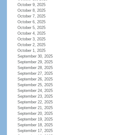
October 9, 2025
October 8, 2025
October 7, 2025
October 6, 2025
October 5, 2025
October 4, 2025
October 3, 2025
October 2, 2025
October 1, 2025
September 30, 2025
September 29, 2025
September 28, 2025
September 27, 2025
September 26, 2025
September 25, 2025
September 24, 2025
September 23, 2025
September 22, 2025
September 21, 2025
September 20, 2025
September 19, 2025
September 18, 2025
September 17, 2025